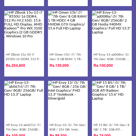
Laptop - Black
HP ZBook 15u G5 i7
HP Omen-15t/ i7/ 7th
HP Envy-13-ad008tx/ i5/
8550U 16 DDR4, 512 Pci
Gen/ 8 GB RAM/ 1 TB
7th Gen/ 8GB/ 256GB/ 2
M.2 SSD, 15.6 FULL HD
HDD/ 4 GB NVIDIA GTX
GB Nvidia 940MX
Rs.
254,800
Rs.
130,000
Rs.
100,000
Display, AMD Radeon™
Graphics/ 15.6 Full HD
Graphics/ Full HD 13.3''
Pro WX 3100 Graphics (2
Laptop
Laptop
GB GDDR5 , Windows 10
Pro
HP Envy-13-ab067cl/ i7/
HP Envy 13/ i5/ 7th Gen/
HP 15 BS/ i5/ 7th Gen/ 8
7th Gen/ 8GB/ 256GB/
8GB / 256 GB/ Intel
GB/ 1 TB/ 2GB ATI
Full HD 13.3'' Laptop
Graphics/ FHD 13.3''
Radeon Graphics/ 15.6''
Rs.
105,000
Rs.
98,500
Rs.
74,000