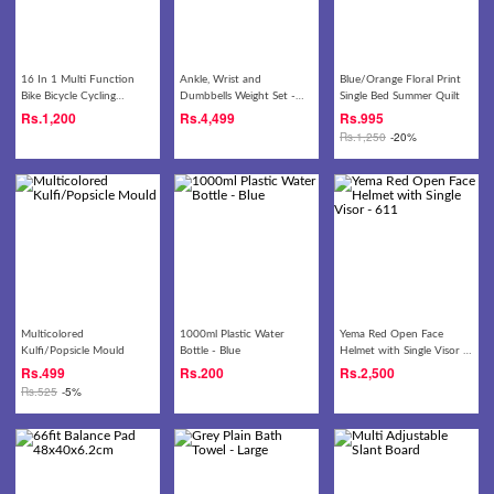
16 In 1 Multi Function
Ankle, Wrist and
Blue/Orange Floral Print
Bike Bicycle Cycling
Dumbbells Weight Set -
Single Bed Summer Quilt
Mechanic Repair Tool Kit -
4kg
Rs.
1,200
Rs.
4,499
Rs.
995
Black
Rs.
1,250
-20%
Multicolored
1000ml Plastic Water
Yema Red Open Face
Kulfi/Popsicle Mould
Bottle - Blue
Helmet with Single Visor -
611
Rs.
499
Rs.
200
Rs.
2,500
Rs.
525
-5%