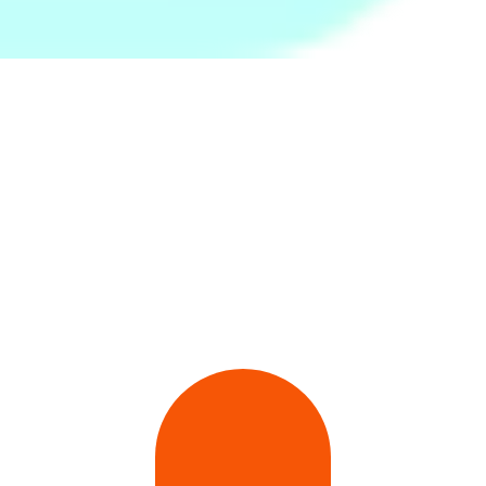
Pro Wire Speed Skipping
Twist and Flex Resistance
Moka Pot Steel 6 Cups
Rope
Bar-Green (Medium)
Rs.
1,799
Rs.
2,599
Rs.
1,399
32Pcs Brown Bunny Cony
Round Springform Cake
White Plain Bath Towel -
Waterproof Stickers-
Bake Pan - Black
Large
Multicolor
Rs.
399
Rs.
399
Rs.
890
Rs.
600
-34%
Rs.
460
-13%
Rs.
1,250
-29%