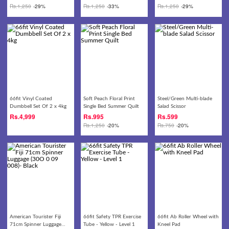
Rs.
1,250
-29%
Rs.
1,250
-33%
Rs.
1,250
-29%
66fit Vinyl Coated
Soft Peach Floral Print
Steel/Green Multi-blade
Dumbbell Set Of 2 x 4kg
Single Bed Summer Quilt
Salad Scissor
Rs.
4,999
Rs.
995
Rs.
599
Rs.
1,250
-20%
Rs.
750
-20%
American Tourister Fiji
66fit Safety TPR Exercise
66fit Ab Roller Wheel with
71cm Spinner Luggage
Tube - Yellow - Level 1
Kneel Pad