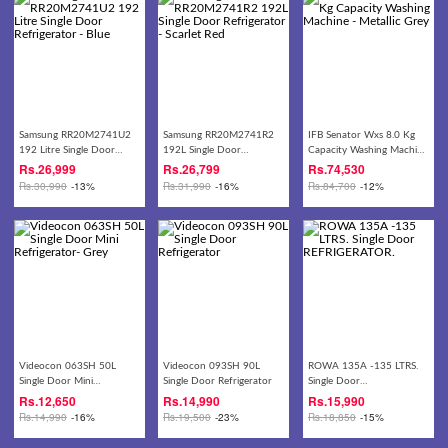
Samsung RR20M2741U2
Samsung RR20M2741R2
IFB Senator Wxs 8.0 Kg
192 Litre Single Door
192L Single Door
Capacity Washing Machine
Refrigerator - Blue
Refrigerator - Scarlet Red
- Metallic Grey
Rs.
26,999
Rs.
26,799
Rs.
74,530
Rs.
30,990
-13%
Rs.
31,990
-16%
Rs.
84,700
-12%
Videocon 063SH 50L
Videocon 093SH 90L
ROWA 135A -135 LTRS.
Single Door Mini
Single Door Refrigerator
Single Door
Refrigerator- Grey
REFRIGERATOR.
Rs.
12,650
Rs.
14,990
Rs.
15,990
Rs.
14,990
-16%
Rs.
19,500
-23%
Rs.
18,850
-15%