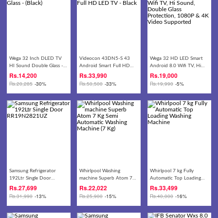
Wega 32 Inch DLED TV
Videocon 43DN5-S 43
Wega 32 HD LED Smart
HI Sound Double Glass -
Android Smart Full HD
Android 8.0 Wifi TV, Hi
(Black)
LED TV - Black
Sound, Double Glass
Rs.
14,200
Rs.
33,990
Rs.
19,000
Protection, 1080P & 4K
Rs.
20,285
-30%
Rs.
50,500
-33%
Rs.
19,990
-5%
Video Supported
Samsung Refrigerator
Whirlpool Washing
Whirlpool 7 kg Fully
192Ltr Single Door
machine Superb Atom 7
Automatic Top Loading
RR19N2821UZ
Kg Semi Automatic
Washing Machine
Rs.
27,699
Rs.
22,022
Rs.
33,499
Washing Machine (7 Kg)
Rs.
31,990
-13%
Rs.
25,900
-15%
Rs.
40,000
-16%