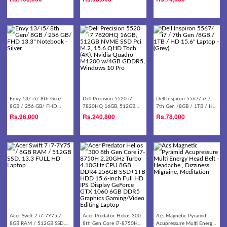
Notebook - Silver/gold
HD Laptop
Envy 13/ i5/ 8th Gen/
Dell Precision 5520 i7
Dell Inspiron 5567/ i7 /
8GB / 256 GB/ FHD
7820HQ 16GB, 512GB
7th Gen /8GB / 1TB / HD
13.3'' Notebook - Silver
NVME SSD Pci M.2, 15.6
15.6'' Laptop - (Grey)
Rs.
96,000
Rs.
240,800
Rs.
78,000
QHD Toch (4K), Nvidia
Quadro M1200 w/4GB
GDDR5, Windows 10 Pro
Acer Swift 7 i7-7Y75 /
Acer Predator Helios 300
Acs Magnetic Pyramid
8GB RAM / 512GB SSD.
8th Gen Core i7-8750H
Acupressure Multi Energy