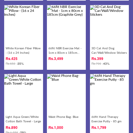
White Korean Fiber Pillow
66fit NBR Exercise Mat -
3D Cat And Dog
- (16 x 24 Inches)
1cm x 80cm x 185cm
Car/Wall/Window Stickers
(Graphite Grey)
Rs.
425
Rs.
3,499
Rs.
399
Rs.
650
-35%
Rs.
700
-43%
Light Aqua Green/White
Waist Phone Bag- Blue
66fit Hand Therapy
Cotton Bath Towel - Large
Exercise Putty - 85 gm
Rs.
890
Rs.
1,000
Rs.
1,799
Rs.
1,250
-29%