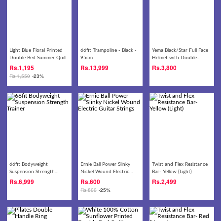
Light Blue Floral Printed
66fit Trampoline - Black -
Yema Black/Star Full Face
Double Bed Summer Quilt
95cm
Helmet with Double
Visor- 828
Rs.
1,195
Rs.
13,999
Rs.
3,800
Rs.
1,550
-23%
66fit Bodyweight
Ernie Ball Power Slinky
Twist and Flex Resistance
Suspension Strength
Nickel Wound Electric
Bar- Yellow (Light)
Trainer
Guitar Strings
Rs.
6,999
Rs.
600
Rs.
2,499
Rs.
800
-25%