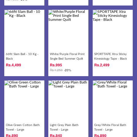
66fit Slam Ball - 10 Kg -
White/Purple Floral Print
SPORTTAPE Xtra Sticky
Black
Single Bed Summer Quilt
Kinesiology Tape - Black
Rs.
4,499
Rs.
995
Rs.
2,499
Rs.
1,250
-20%
Olive Green Cotton Bath
Light Grey Plain Bath
Grey/White Floral Bath
Towel - Large
Towel - Large
Towel - Large
Rs.
890
Rs.
840
Rs.
890