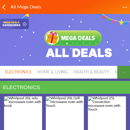
All Mega Deals
ELECTRONICS
HOME & LIVING
HEALTH & BEAUTY
MEN'S 
ELECTRONICS