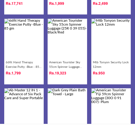
(30O 0 09 008)- Black
Rs.
17,741
Rs.
1,999
Rs.
2,499
66fit Hand Therapy
American Tourister Sky
Mtb Tonyon Security Lock
Exercise Putty -Blue - 85
55cm Spinner Luggage
12mm
gm
(25R 0 39 055)-
Rs.
1,799
Rs.
19,323
Rs.
950
Black/Red
Ab Master 12 IN 1 -
Dark Grey Plain Bath
American Tourister Fiji