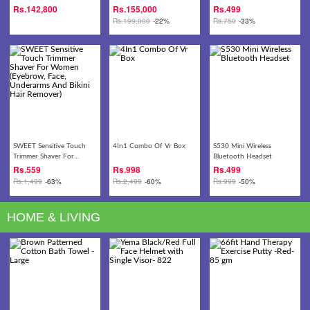
13.3 FULL HD Laptop
2.20GHz Turbo 4.10GHz
Head Belt - Headache ,
Rs.
142,800
Rs.
155,000
Rs.
499
CPU 8GB DDR4 256GB
Dizziness, Migraine,
Rs.
199,000
-22%
Rs.
750
-33%
SSD+1TB HDD 15.6-inch
Meditation
Full HD IPS Display
GeForce GTX 1060 6GB
DDR5 Graphics
Gaming/Video Editing
Laptop
SWEET Sensitive Touch
4In1 Combo Of Vr Box
S530 Mini Wireless
Trimmer Shaver For
Bluetooth Headset
Women (Eyebrow, Face,
Rs.
559
Rs.
998
Rs.
499
Underarms And Bikini Hair
Rs.
1,499
-63%
Rs.
2,499
-60%
Rs.
999
-50%
Remover)
HOME & LIVING