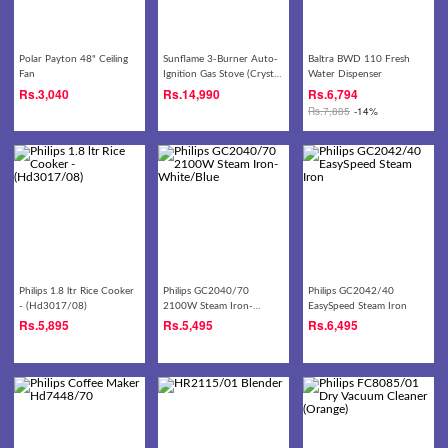
Polar Payton 48" Ceiling
Sunflame 3-Burner Auto-
Baltra BWD 110 Fresh
Fan
Ignition Gas Stove (Crystal
Water Dispenser
3B Nova BK XL AI)
Rs.
3,040
Rs.
14,990
Rs.
6,794
Rs.
7,885
-14%
Philips 1.8 ltr Rice Cooker
Philips GC2040/70
Philips GC2042/40
- (Hd3017/08)
2100W Steam Iron-
EasySpeed Steam Iron
White/Blue
Rs.
5,895
Rs.
5,495
Rs.
6,495