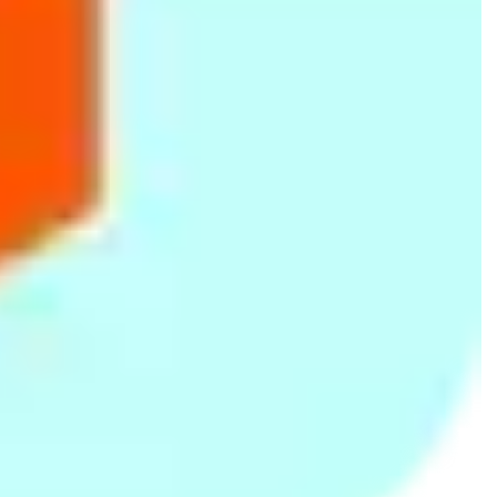
American Tourister Fiji
White/Peach Printed
Pink/Blue Floral Single Bed
71cm Spinner Luggage
Single Bed Summer Quilt
Summer Quilt
(30O 0 91 008)- Plum
Rs.
17,741
Rs.
995
Rs.
995
Rs.
1,250
-20%
Rs.
1,250
-20%
66fit Safety Exercise Tube
Purple Printed Single Bed
Blue Floral Print Single Bed
Handles x 2pcs
Summer Quilt
Summer Quilt
Rs.
1,299
Rs.
995
Rs.
995
Rs.
1,250
-20%
Rs.
1,250
-20%