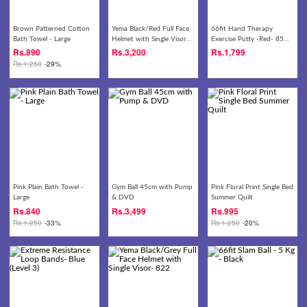
Brown Patterned Cotton
Yema Black/Red Full Face
66fit Hand Therapy
Bath Towel - Large
Helmet with Single Visor-
Exercise Putty -Red- 85
822
gm
Rs.
890
Rs.
3,200
Rs.
1,799
Rs.
1,250
-29%
Pink Plain Bath Towel -
Gym Ball 45cm with Pump
Pink Floral Print Single Bed
Large
& DVD
Summer Quilt
Rs.
840
Rs.
3,499
Rs.
995
Rs.
1,250
-33%
Rs.
1,250
-20%