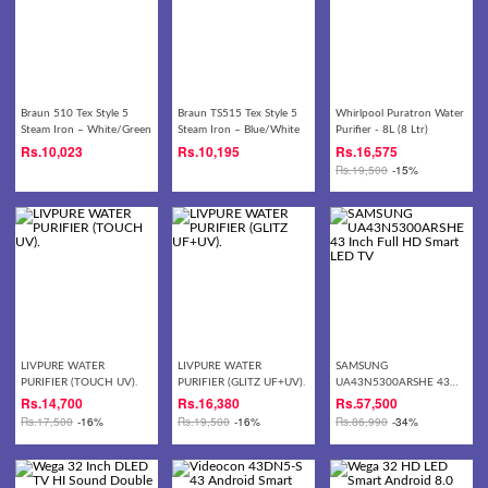
Braun 510 Tex Style 5
Braun TS515 Tex Style 5
Whirlpool Puratron Water
Steam Iron – White/Green
Steam Iron – Blue/White
Purifier - 8L (8 Ltr)
Rs.
10,023
Rs.
10,195
Rs.
16,575
Rs.
19,500
-15%
LIVPURE WATER
LIVPURE WATER
SAMSUNG
PURIFIER (TOUCH UV).
PURIFIER (GLITZ UF+UV).
UA43N5300ARSHE 43
Inch Full HD Smart LED
Rs.
14,700
Rs.
16,380
Rs.
57,500
TV
Rs.
17,500
-16%
Rs.
19,500
-16%
Rs.
86,990
-34%