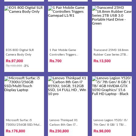
EOS 80D Digital SLR
1 Pair Mobile Game
Transcend 25M3 18.8mm
Camera Body Only
Controllers Triggers
Rubber Case Series 2TB
Gamepad L1/R1
USB 3.0 Portable Hard
Rs.
97,000
Rs.
700
Rs.
13,500
Drive - Green
Rs.
100,000
-3%
Microsoft Surfac i5
Lenovo Thinkpad X1
Lenovo Legion Y520/ i5/
7300U/256GB SSD/Multi-
Carbon 8th Gen I7
7th Gen/ 8 GB/ 1 TB/
Touch Display Laptop
8550U, 16GB, 512GB SSD,
4GB NVIDIA GTX 1050
Rs.
176,800
Rs.
230,800
Rs.
98,000
14 FULL HD , WIn 10 pro
Graphics/ 15.6 Full HD