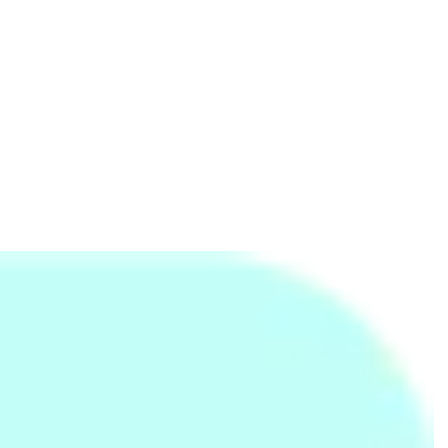
Advance of Six Pack Care
Towel - Large
59cm Spinner Luggage
and Super Portable
(30O 0 91 007)- Plum
Rs.
7,000
Rs.
840
Rs.
14,803
Rs.
12,500
-44%
Rs.
1,250
-33%
Adjustable Hand Grip
Ernie Ball Super Slinky
Light Pink Plain Bath
Exerciser
Nickel Wound Electric
Towel - Large
Guitar Strings
Rs.
1,699
Rs.
600
Rs.
840
Rs.
800
-25%
Rs.
1,250
-33%