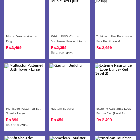
Pilates Double Handle
White 100% Cotton
Twist and Flex Resistance
Ring
Sunflower Printed Double
Bar- Red (Heavy)
Bed Quilt
Rs.
3,499
Rs.
2,355
Rs.
2,699
Rs.
3,100
-24%
Multicolor Patterned Bath
Gautam Buddha
Extreme Resistance Loop
Towel - Large
Bands- Red (Level 2)
Rs.
890
Rs.
450
Rs.
2,499
Rs.
1,250
-29%