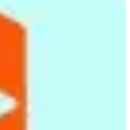
66fit Weighted Hula Hoop
66fit Safety TPR Exercise
66fit Wobble Balance
- 2kg
Tube - Red - Level 2
Board - Plastic - 36cm
Rs.
4,999
Rs.
2,099
Rs.
2,699
Silicone Chocolate Mould
Tranquility Spa Half-Day
66fit Pro Exercise Mat -
- Brown
Package (Body Scrub,
17mm x 60cm x 180cm
Body Massage, Facial) -
(Blue/Black)
Rs.
299
Rs.
7,500
Rs.
7,499
180 Minutes
Rs.
350
-15%