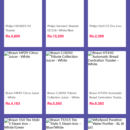
Philips HD4825/92
Philips Garment Steamer
Philips Hd1172 Dry Iron
Toaster
GC518- White/Blue
Rs.
4,800
Rs.
15,200
Rs.
2,399
Braun MPZ9 Citrus Juicer
Braun CJ3050 Tribute
Braun HT450 Automatic
- White
Collection Juicer - White
Bread Centration Toaster
– White
Rs.
4,163
Rs.
5,550
Rs.
6,383