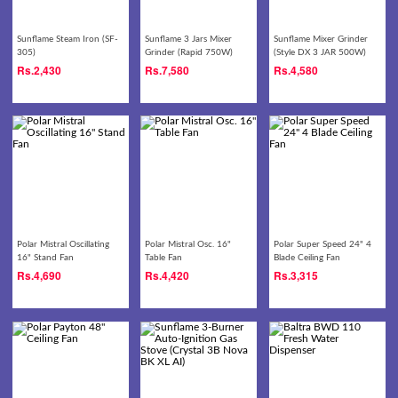
Sunflame Steam Iron (SF-
Sunflame 3 Jars Mixer
Sunflame Mixer Grinder
305)
Grinder (Rapid 750W)
(Style DX 3 JAR 500W)
Rs.
2,430
Rs.
7,580
Rs.
4,580
Polar Mistral Oscillating
Polar Mistral Osc. 16"
Polar Super Speed 24" 4
16" Stand Fan
Table Fan
Blade Ceiling Fan
Rs.
4,690
Rs.
4,420
Rs.
3,315