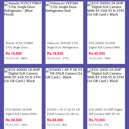
Yasuda YCDC170BM
Videocon VEP184 172L
EOS 2000D 24.2MP
170L Single Door
Single Door Refrigerator-
Digital SLR Camera With
Refrigerator - (Blue Floral)
Red
EF-S18-55 IS STM (16 GB
Rs.
19,690
Rs.
18,920
Rs.
45,000
Card )- Black
Rs.
28,182
-30%
Rs.
22,900
-17%
Rs.
55,000
-18%
EOS 4000D 18.0MP
D5600 + AF-P 18-55 VR
EOS 200D 24.2MP Digital
Digital SLR Camera With
DSLR Camera (16 GB Card
SLR Camera With EF-S18-
EF-S18-55 IS STM (16 GB
) - Black
55 IS STM (16 GB Card )-
Rs.
38,500
Rs.
68,000
Rs.
70,000
Card )- Black
Black
Rs.
45,000
-14%
Rs.
75,000
-9%
Rs.
75,000
-7%