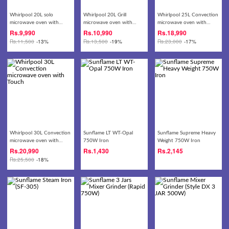
Whirlpool 20L solo
Whirlpool 20L Grill
Whirlpool 25L Convection
microwave oven with
microwave oven with
microwave oven with
knob
Touch
Touch
Rs.
9,990
Rs.
10,990
Rs.
18,990
Rs.
11,500
-13%
Rs.
13,500
-19%
Rs.
23,000
-17%
Whirlpool 30L Convection
Sunflame LT WT-Opal
Sunflame Supreme Heavy
microwave oven with
750W Iron
Weight 750W Iron
Touch
Rs.
20,990
Rs.
1,430
Rs.
2,145
Rs.
25,500
-18%