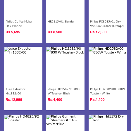
Philips Coffee Maker
HR2115/01 Blender
Philips FC8085/01 Dry
Hd7448/70
Vacuum Cleaner (Orange)
Rs.
5,695
Rs.
8,500
Rs.
12,300
Juice Extractor
Philips HD2582/90 830
Philips HD2582/00 830W
Hr1832/00
W Toaster- Black
Toaster- White
Rs.
12,999
Rs.
4,400
Rs.
4,400