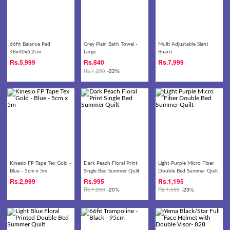
66fit Balance Pad
Grey Plain Bath Towel -
Multi Adjustable Slant
48x40x6.2cm
Large
Board
Rs.
5,999
Rs.
840
Rs.
7,999
Rs.
1,250
-33%
Kinesio FP Tape Tex Gold -
Dark Peach Floral Print
Light Purple Micro Fiber
Blue - 5cm x 5m
Single Bed Summer Quilt
Double Bed Summer Quilt
Rs.
2,999
Rs.
995
Rs.
1,195
Rs.
1,250
-20%
Rs.
1,550
-23%