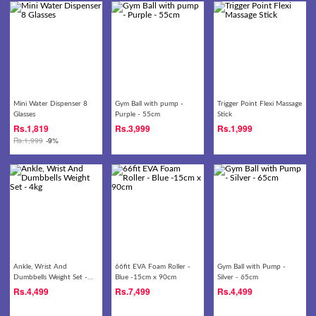
Mini Water Dispenser 8
Gym Ball with pump -
Trigger Point Flexi Massage
Glasses
Purple - 55cm
Stick
Rs.
1,819
Rs.
3,999
Rs.
1,999
Rs.
1,999
-9%
Ankle, Wrist And
66fit EVA Foam Roller -
Gym Ball with Pump -
Dumbbells Weight Set -
Blue -15cm x 90cm
Silver - 65cm
4kg
Rs.
4,499
Rs.
7,499
Rs.
4,499