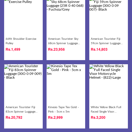
66fit Shoulder Exercise
American Tourister Sky
American Tourister Fiji
Pulley
68cm Spinner Luggage
59cm Spinner Luggage
(25R 0 40 068) -
(30O 0 09 007)- Black
Rs.
1,499
Rs.
23,956
Rs.
14,803
Fuchsia/Grey
American Tourister Fiji
Kinesio Tape Tex Gold -
White Yellow Black Full
83cm Spinner Luggage
Pink - 5cm x 5m
Faced Single Visor
(30O 0 09 009) - Black
Motorcycle Helmet -
Rs.
20,792
Rs.
2,999
Rs.
3,200
(822)-Large