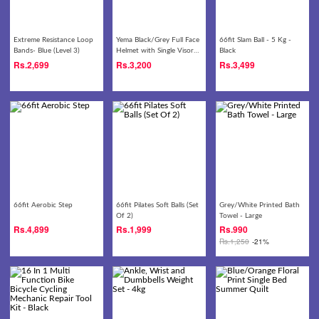
Extreme Resistance Loop
Yema Black/Grey Full Face
66fit Slam Ball - 5 Kg -
Bands- Blue (Level 3)
Helmet with Single Visor-
Black
822
Rs.
2,699
Rs.
3,200
Rs.
3,499
66fit Aerobic Step
66fit Pilates Soft Balls (Set
Grey/White Printed Bath
Of 2)
Towel - Large
Rs.
4,899
Rs.
1,999
Rs.
990
Rs.
1,250
-21%