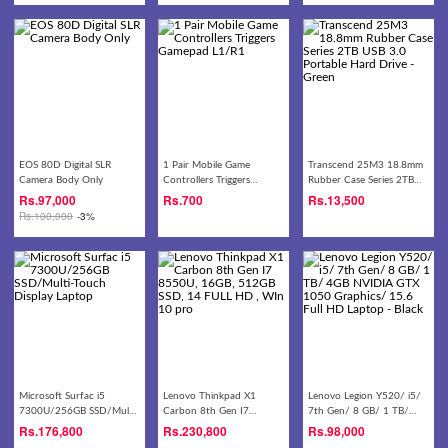
EOS 80D Digital SLR
1 Pair Mobile Game
Transcend 25M3 18.8mm
Camera Body Only
Controllers Triggers
Rubber Case Series 2TB
Gamepad L1/R1
USB 3.0 Portable Hard
Rs.
97,000
Rs.
700
Rs.
13,500
Drive - Green
Rs.
100,000
-3%
Microsoft Surfac i5
Lenovo Thinkpad X1
Lenovo Legion Y520/ i5/
7300U/256GB SSD/Multi-
Carbon 8th Gen I7
7th Gen/ 8 GB/ 1 TB/
Touch Display Laptop
8550U, 16GB, 512GB SSD,
4GB NVIDIA GTX 1050
Rs.
176,800
Rs.
230,800
Rs.
98,000
14 FULL HD , WIn 10 pro
Graphics/ 15.6 Full HD