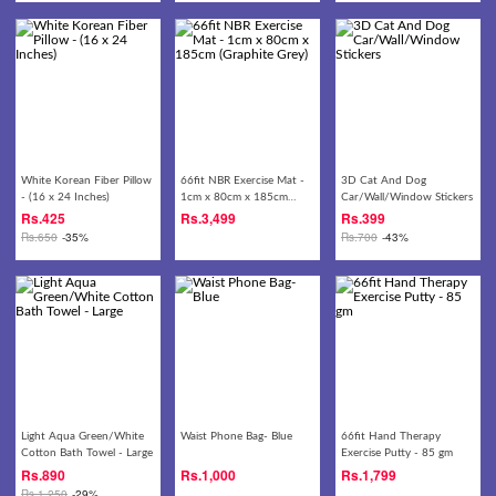
White Korean Fiber Pillow
66fit NBR Exercise Mat -
3D Cat And Dog
- (16 x 24 Inches)
1cm x 80cm x 185cm
Car/Wall/Window Stickers
(Graphite Grey)
Rs.
425
Rs.
3,499
Rs.
399
Rs.
650
-35%
Rs.
700
-43%
Light Aqua Green/White
Waist Phone Bag- Blue
66fit Hand Therapy
Cotton Bath Towel - Large
Exercise Putty - 85 gm
Rs.
890
Rs.
1,000
Rs.
1,799
Rs.
1,250
-29%