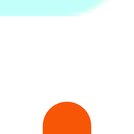
Pro Wire Speed Skipping
Twist and Flex Resistance
Moka Pot Steel 6 Cups
Rope
Bar-Green (Medium)
Rs.
1,799
Rs.
2,599
Rs.
1,399
32Pcs Brown Bunny Cony
Round Springform Cake
White Plain Bath Towel -
Waterproof Stickers-
Bake Pan - Black
Large
Multicolor
Rs.
399
Rs.
399
Rs.
890
Rs.
600
-34%
Rs.
460
-13%
Rs.
1,250
-29%