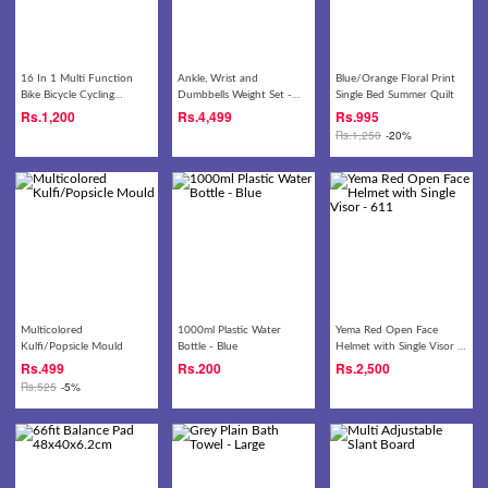
16 In 1 Multi Function
Ankle, Wrist and
Blue/Orange Floral Print
Bike Bicycle Cycling
Dumbbells Weight Set -
Single Bed Summer Quilt
Mechanic Repair Tool Kit -
4kg
Rs.
1,200
Rs.
4,499
Rs.
995
Black
Rs.
1,250
-20%
Multicolored
1000ml Plastic Water
Yema Red Open Face
Kulfi/Popsicle Mould
Bottle - Blue
Helmet with Single Visor -
611
Rs.
499
Rs.
200
Rs.
2,500
Rs.
525
-5%