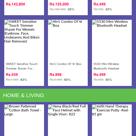
13.3 FULL HD Laptop
2.20GHz Turbo 4.10GHz
Head Belt - Headache ,
Rs.
142,800
Rs.
155,000
Rs.
499
CPU 8GB DDR4 256GB
Dizziness, Migraine,
Rs.
199,000
-22%
Rs.
750
-33%
SSD+1TB HDD 15.6-inch
Meditation
Full HD IPS Display
GeForce GTX 1060 6GB
DDR5 Graphics
Gaming/Video Editing
Laptop
SWEET Sensitive Touch
4In1 Combo Of Vr Box
S530 Mini Wireless
Trimmer Shaver For
Bluetooth Headset
Women (Eyebrow, Face,
Rs.
559
Rs.
998
Rs.
499
Underarms And Bikini Hair
Rs.
1,499
-63%
Rs.
2,499
-60%
Rs.
999
-50%
Remover)
HOME & LIVING