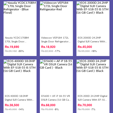
Yasuda YCDC170BM
Videocon VEP184 172L
EOS 2000D 24.2MP
170L Single Door
Single Door Refrigerator-
Digital SLR Camera With
Refrigerator - (Blue Floral)
Red
EF-S18-55 IS STM (16 GB
Rs.
19,690
Rs.
18,920
Rs.
45,000
Card )- Black
Rs.
28,182
-30%
Rs.
22,900
-17%
Rs.
55,000
-18%
EOS 4000D 18.0MP
D5600 + AF-P 18-55 VR
EOS 200D 24.2MP Digital
Digital SLR Camera With
DSLR Camera (16 GB Card
SLR Camera With EF-S18-
EF-S18-55 IS STM (16 GB
) - Black
55 IS STM (16 GB Card )-
Rs.
38,500
Rs.
68,000
Rs.
70,000
Card )- Black
Black
Rs.
45,000
-14%
Rs.
75,000
-9%
Rs.
75,000
-7%