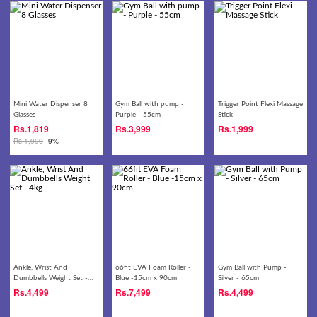
Mini Water Dispenser 8
Gym Ball with pump -
Trigger Point Flexi Massage
Glasses
Purple - 55cm
Stick
Rs.
1,819
Rs.
3,999
Rs.
1,999
Rs.
1,999
-9%
Ankle, Wrist And
66fit EVA Foam Roller -
Gym Ball with Pump -
Dumbbells Weight Set -
Blue -15cm x 90cm
Silver - 65cm
4kg
Rs.
4,499
Rs.
7,499
Rs.
4,499