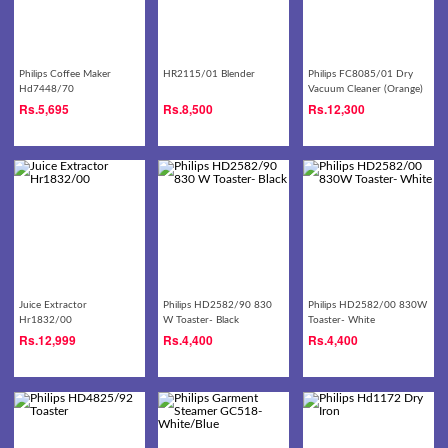
Philips Coffee Maker
HR2115/01 Blender
Philips FC8085/01 Dry
Hd7448/70
Vacuum Cleaner (Orange)
Rs.
5,695
Rs.
8,500
Rs.
12,300
Juice Extractor
Philips HD2582/90 830
Philips HD2582/00 830W
Hr1832/00
W Toaster- Black
Toaster- White
Rs.
12,999
Rs.
4,400
Rs.
4,400