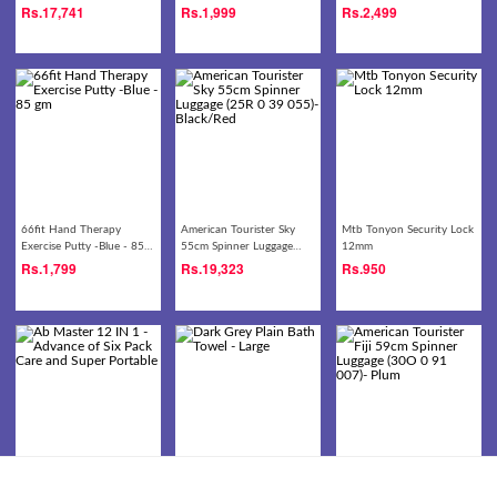
(30O 0 09 008)- Black
Rs.
17,741
Rs.
1,999
Rs.
2,499
66fit Hand Therapy
American Tourister Sky
Mtb Tonyon Security Lock
Exercise Putty -Blue - 85
55cm Spinner Luggage
12mm
gm
(25R 0 39 055)-
Rs.
1,799
Rs.
19,323
Rs.
950
Black/Red
Ab Master 12 IN 1 -
Dark Grey Plain Bath
American Tourister Fiji