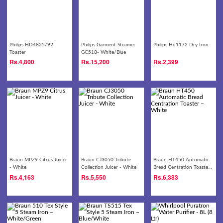
Philips HD4825/92
Philips Garment Steamer
Philips Hd1172 Dry Iron
Toaster
GC518- White/Blue
Rs.
4,800
Rs.
15,200
Rs.
2,399
Braun MPZ9 Citrus Juicer
Braun CJ3050 Tribute
Braun HT450 Automatic
- White
Collection Juicer - White
Bread Centration Toaster
– White
Rs.
4,163
Rs.
5,550
Rs.
6,383