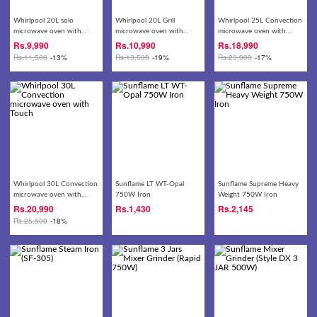
Whirlpool 20L solo
Whirlpool 20L Grill
Whirlpool 25L Convection
microwave oven with
microwave oven with
microwave oven with
knob
Touch
Touch
Rs.
9,990
Rs.
10,990
Rs.
18,990
Rs.
11,500
-13%
Rs.
13,500
-19%
Rs.
23,000
-17%
Whirlpool 30L Convection
Sunflame LT WT-Opal
Sunflame Supreme Heavy
microwave oven with
750W Iron
Weight 750W Iron
Touch
Rs.
20,990
Rs.
1,430
Rs.
2,145
Rs.
25,500
-18%