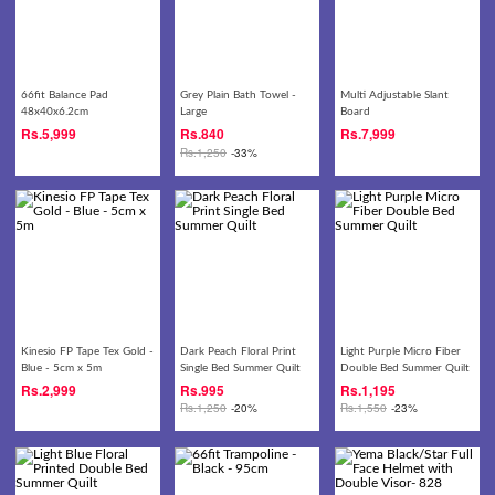
66fit Balance Pad
Grey Plain Bath Towel -
Multi Adjustable Slant
48x40x6.2cm
Large
Board
Rs.
5,999
Rs.
840
Rs.
7,999
Rs.
1,250
-33%
Kinesio FP Tape Tex Gold -
Dark Peach Floral Print
Light Purple Micro Fiber
Blue - 5cm x 5m
Single Bed Summer Quilt
Double Bed Summer Quilt
Rs.
2,999
Rs.
995
Rs.
1,195
Rs.
1,250
-20%
Rs.
1,550
-23%