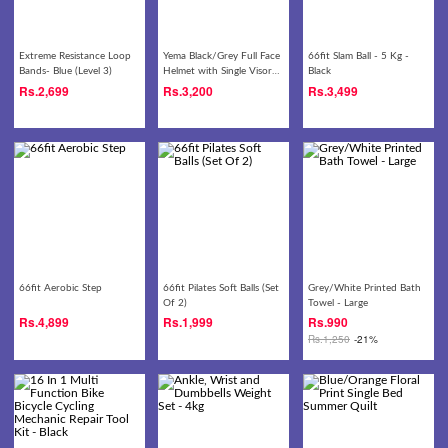
Extreme Resistance Loop
Yema Black/Grey Full Face
66fit Slam Ball - 5 Kg -
Bands- Blue (Level 3)
Helmet with Single Visor-
Black
822
Rs.
2,699
Rs.
3,200
Rs.
3,499
66fit Aerobic Step
66fit Pilates Soft Balls (Set
Grey/White Printed Bath
Of 2)
Towel - Large
Rs.
4,899
Rs.
1,999
Rs.
990
Rs.
1,250
-21%