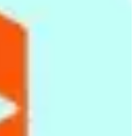
66fit Weighted Hula Hoop
66fit Safety TPR Exercise
66fit Wobble Balance
- 2kg
Tube - Red - Level 2
Board - Plastic - 36cm
Rs.
4,999
Rs.
2,099
Rs.
2,699
Silicone Chocolate Mould
Tranquility Spa Half-Day
66fit Pro Exercise Mat -
- Brown
Package (Body Scrub,
17mm x 60cm x 180cm
Body Massage, Facial) -
(Blue/Black)
Rs.
299
Rs.
7,500
Rs.
7,499
180 Minutes
Rs.
350
-15%