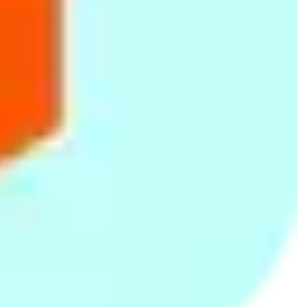
American Tourister Fiji
White/Peach Printed
Pink/Blue Floral Single Bed
71cm Spinner Luggage
Single Bed Summer Quilt
Summer Quilt
(30O 0 91 008)- Plum
Rs.
17,741
Rs.
995
Rs.
995
Rs.
1,250
-20%
Rs.
1,250
-20%
66fit Safety Exercise Tube
Purple Printed Single Bed
Blue Floral Print Single Bed
Handles x 2pcs
Summer Quilt
Summer Quilt
Rs.
1,299
Rs.
995
Rs.
995
Rs.
1,250
-20%
Rs.
1,250
-20%