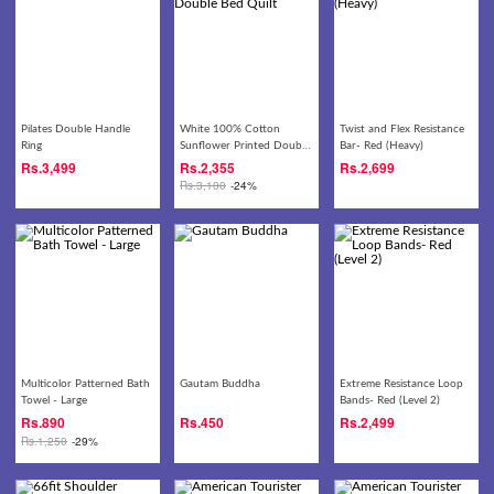
Pilates Double Handle
White 100% Cotton
Twist and Flex Resistance
Ring
Sunflower Printed Double
Bar- Red (Heavy)
Bed Quilt
Rs.
3,499
Rs.
2,355
Rs.
2,699
Rs.
3,100
-24%
Multicolor Patterned Bath
Gautam Buddha
Extreme Resistance Loop
Towel - Large
Bands- Red (Level 2)
Rs.
890
Rs.
450
Rs.
2,499
Rs.
1,250
-29%