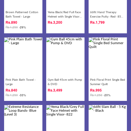
Brown Patterned Cotton
Yema Black/Red Full Face
66fit Hand Therapy
Bath Towel - Large
Helmet with Single Visor-
Exercise Putty -Red- 85
822
gm
Rs.
890
Rs.
3,200
Rs.
1,799
Rs.
1,250
-29%
Pink Plain Bath Towel -
Gym Ball 45cm with Pump
Pink Floral Print Single Bed
Large
& DVD
Summer Quilt
Rs.
840
Rs.
3,499
Rs.
995
Rs.
1,250
-33%
Rs.
1,250
-20%