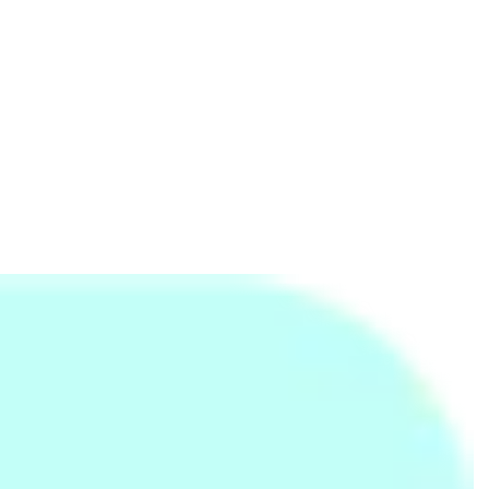
Advance of Six Pack Care
Towel - Large
59cm Spinner Luggage
and Super Portable
(30O 0 91 007)- Plum
Rs.
7,000
Rs.
840
Rs.
14,803
Rs.
12,500
-44%
Rs.
1,250
-33%
Adjustable Hand Grip
Ernie Ball Super Slinky
Light Pink Plain Bath
Exerciser
Nickel Wound Electric
Towel - Large
Guitar Strings
Rs.
1,699
Rs.
600
Rs.
840
Rs.
800
-25%
Rs.
1,250
-33%