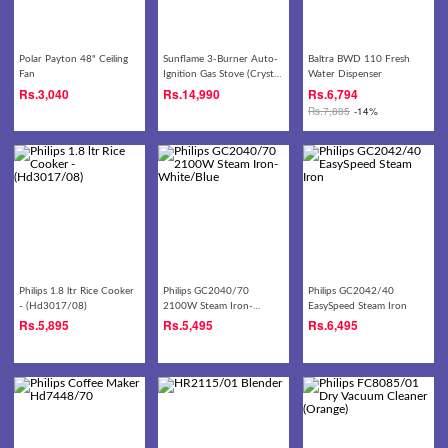
Polar Payton 48" Ceiling
Sunflame 3-Burner Auto-
Baltra BWD 110 Fresh
Fan
Ignition Gas Stove (Crystal
Water Dispenser
3B Nova BK XL AI)
Rs.
3,040
Rs.
14,990
Rs.
6,794
Rs.
7,885
-14%
Philips 1.8 ltr Rice Cooker
Philips GC2040/70
Philips GC2042/40
- (Hd3017/08)
2100W Steam Iron-
EasySpeed Steam Iron
White/Blue
Rs.
5,895
Rs.
5,495
Rs.
6,495