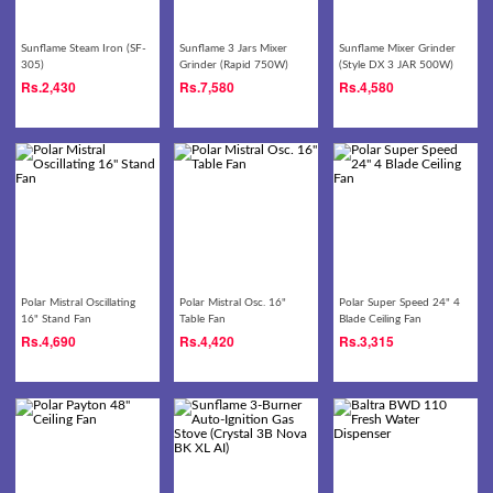
Sunflame Steam Iron (SF-
Sunflame 3 Jars Mixer
Sunflame Mixer Grinder
305)
Grinder (Rapid 750W)
(Style DX 3 JAR 500W)
Rs.
2,430
Rs.
7,580
Rs.
4,580
Polar Mistral Oscillating
Polar Mistral Osc. 16"
Polar Super Speed 24" 4
16" Stand Fan
Table Fan
Blade Ceiling Fan
Rs.
4,690
Rs.
4,420
Rs.
3,315