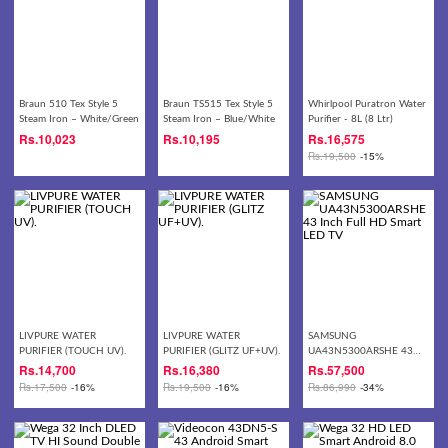
Braun 510 Tex Style 5
Braun TS515 Tex Style 5
Whirlpool Puratron Water
Steam Iron – White/Green
Steam Iron – Blue/White
Purifier - 8L (8 Ltr)
Rs.
10,023
Rs.
10,195
Rs.
16,575
Rs.
19,500
-15%
LIVPURE WATER
LIVPURE WATER
SAMSUNG
PURIFIER (TOUCH UV).
PURIFIER (GLITZ UF+UV).
UA43N5300ARSHE 43
Inch Full HD Smart LED
Rs.
14,700
Rs.
16,380
Rs.
57,500
TV
Rs.
17,500
-16%
Rs.
19,500
-16%
Rs.
86,990
-34%