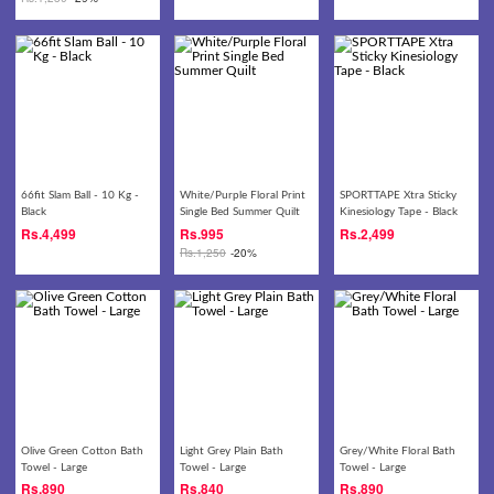
66fit Slam Ball - 10 Kg -
White/Purple Floral Print
SPORTTAPE Xtra Sticky
Black
Single Bed Summer Quilt
Kinesiology Tape - Black
Rs.
4,499
Rs.
995
Rs.
2,499
Rs.
1,250
-20%
Olive Green Cotton Bath
Light Grey Plain Bath
Grey/White Floral Bath
Towel - Large
Towel - Large
Towel - Large
Rs.
890
Rs.
840
Rs.
890