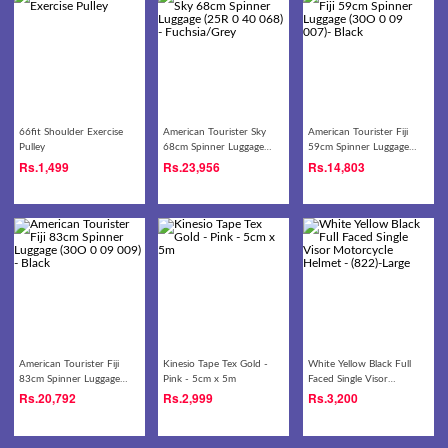
66fit Shoulder Exercise
American Tourister Sky
American Tourister Fiji
Pulley
68cm Spinner Luggage
59cm Spinner Luggage
(25R 0 40 068) -
(30O 0 09 007)- Black
Rs.
1,499
Rs.
23,956
Rs.
14,803
Fuchsia/Grey
American Tourister Fiji
Kinesio Tape Tex Gold -
White Yellow Black Full
83cm Spinner Luggage
Pink - 5cm x 5m
Faced Single Visor
(30O 0 09 009) - Black
Motorcycle Helmet -
Rs.
20,792
Rs.
2,999
Rs.
3,200
(822)-Large