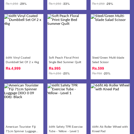
Rs.
1,250
-29%
Rs.
1,250
-33%
Rs.
1,250
-29%
66fit Vinyl Coated
Soft Peach Floral Print
Steel/Green Multi-blade
Dumbbell Set Of 2 x 4kg
Single Bed Summer Quilt
Salad Scissor
Rs.
4,999
Rs.
995
Rs.
599
Rs.
1,250
-20%
Rs.
750
-20%
American Tourister Fiji
66fit Safety TPR Exercise
66fit Ab Roller Wheel with
71cm Spinner Luggage
Tube - Yellow - Level 1
Kneel Pad