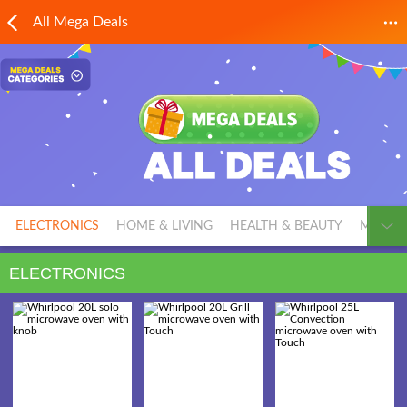
All Mega Deals
ELECTRONICS
HOME & LIVING
HEALTH & BEAUTY
MEN'S 
ELECTRONICS