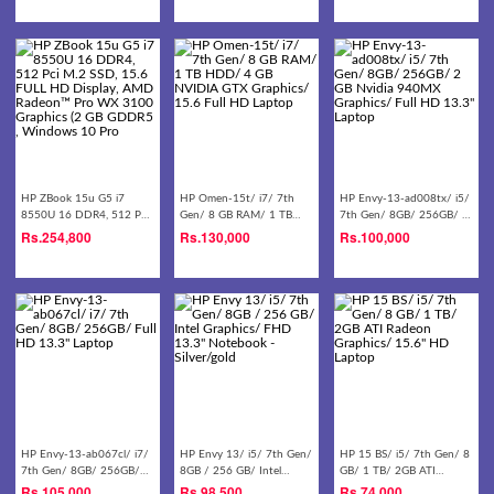
Laptop - Black
HP ZBook 15u G5 i7
HP Omen-15t/ i7/ 7th
HP Envy-13-ad008tx/ i5/
8550U 16 DDR4, 512 Pci
Gen/ 8 GB RAM/ 1 TB
7th Gen/ 8GB/ 256GB/ 2
M.2 SSD, 15.6 FULL HD
HDD/ 4 GB NVIDIA GTX
GB Nvidia 940MX
Rs.
254,800
Rs.
130,000
Rs.
100,000
Display, AMD Radeon™
Graphics/ 15.6 Full HD
Graphics/ Full HD 13.3''
Pro WX 3100 Graphics (2
Laptop
Laptop
GB GDDR5 , Windows 10
Pro
HP Envy-13-ab067cl/ i7/
HP Envy 13/ i5/ 7th Gen/
HP 15 BS/ i5/ 7th Gen/ 8
7th Gen/ 8GB/ 256GB/
8GB / 256 GB/ Intel
GB/ 1 TB/ 2GB ATI
Full HD 13.3'' Laptop
Graphics/ FHD 13.3''
Radeon Graphics/ 15.6''
Rs.
105,000
Rs.
98,500
Rs.
74,000