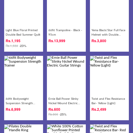
Light Blue Floral Printed
66fit Trampoline - Black -
Yema Black/Star Full Face
Double Bed Summer Quilt
95cm
Helmet with Double
Visor- 828
Rs.
1,195
Rs.
13,999
Rs.
3,800
Rs.
1,550
-23%
66fit Bodyweight
Ernie Ball Power Slinky
Twist and Flex Resistance
Suspension Strength
Nickel Wound Electric
Bar- Yellow (Light)
Trainer
Guitar Strings
Rs.
6,999
Rs.
600
Rs.
2,499
Rs.
800
-25%