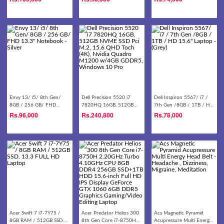
Notebook - Silver/gold
HD Laptop
Envy 13/ i5/ 8th Gen/
Dell Precision 5520 i7
Dell Inspiron 5567/ i7 /
8GB / 256 GB/ FHD
7820HQ 16GB, 512GB
7th Gen /8GB / 1TB / HD
13.3'' Notebook - Silver
NVME SSD Pci M.2, 15.6
15.6'' Laptop - (Grey)
Rs.
96,000
Rs.
240,800
Rs.
78,000
QHD Toch (4K), Nvidia
Quadro M1200 w/4GB
GDDR5, Windows 10 Pro
Acer Swift 7 i7-7Y75 /
Acer Predator Helios 300
Acs Magnetic Pyramid
8GB RAM / 512GB SSD.
8th Gen Core i7-8750H
Acupressure Multi Energy