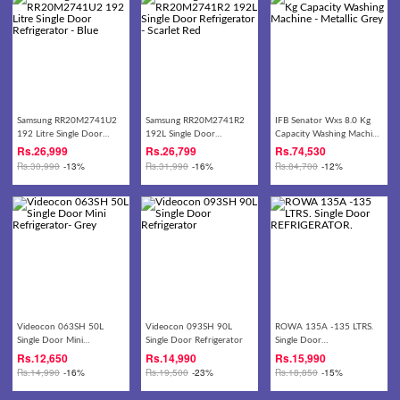
Samsung RR20M2741U2
Samsung RR20M2741R2
IFB Senator Wxs 8.0 Kg
192 Litre Single Door
192L Single Door
Capacity Washing Machine
Refrigerator - Blue
Refrigerator - Scarlet Red
- Metallic Grey
Rs.
26,999
Rs.
26,799
Rs.
74,530
Rs.
30,990
-13%
Rs.
31,990
-16%
Rs.
84,700
-12%
Videocon 063SH 50L
Videocon 093SH 90L
ROWA 135A -135 LTRS.
Single Door Mini
Single Door Refrigerator
Single Door
Refrigerator- Grey
REFRIGERATOR.
Rs.
12,650
Rs.
14,990
Rs.
15,990
Rs.
14,990
-16%
Rs.
19,500
-23%
Rs.
18,850
-15%