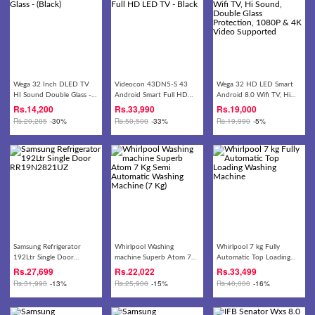
Wega 32 Inch DLED TV
Videocon 43DN5-S 43
Wega 32 HD LED Smart
HI Sound Double Glass -
Android Smart Full HD
Android 8.0 Wifi TV, Hi
(Black)
LED TV - Black
Sound, Double Glass
Rs.
14,200
Rs.
33,990
Rs.
19,000
Protection, 1080P & 4K
Rs.
20,285
-30%
Rs.
50,500
-33%
Rs.
19,990
-5%
Video Supported
Samsung Refrigerator
Whirlpool Washing
Whirlpool 7 kg Fully
192Ltr Single Door
machine Superb Atom 7
Automatic Top Loading
RR19N2821UZ
Kg Semi Automatic
Washing Machine
Rs.
27,699
Rs.
22,022
Rs.
33,499
Washing Machine (7 Kg)
Rs.
31,990
-13%
Rs.
25,900
-15%
Rs.
40,000
-16%