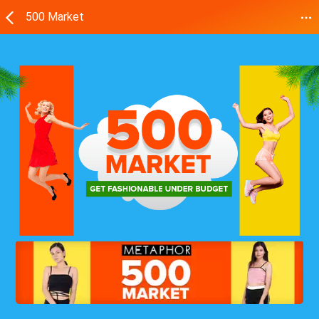
500 Market
TOPS