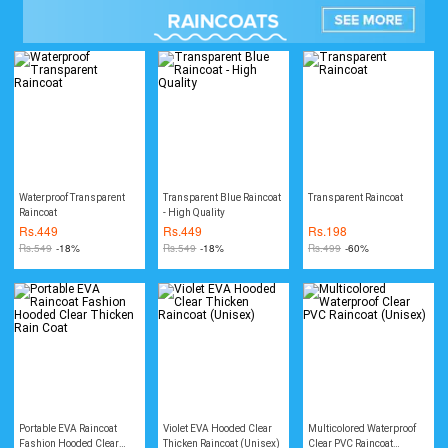
Waterproof Transparent
Transparent Blue Raincoat
Transparent Raincoat
Raincoat
- High Quality
Rs.
449
Rs.
449
Rs.
198
Rs.
549
-18%
Rs.
549
-18%
Rs.
499
-60%
Portable EVA Raincoat
Violet EVA Hooded Clear
Multicolored Waterproof
Fashion Hooded Clear
Thicken Raincoat (Unisex)
Clear PVC Raincoat