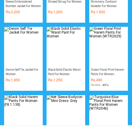
Sleeve Embroidered
Striped Shrug For Women
Shimmery Contrast
Bomber Jacket For Women
Sweater For Women
Rs.
2,200
Rs.
1,200
Rs.
1,500
Denim Self Tie Jacket For
Black Solid Elastic Waist
Green Floral Print Harem
Women
Pant For Women
Pants For Women
(WTR2029)
Rs.
1,950
Rs.
1,250
Rs.
490
Rs.
890
-45%