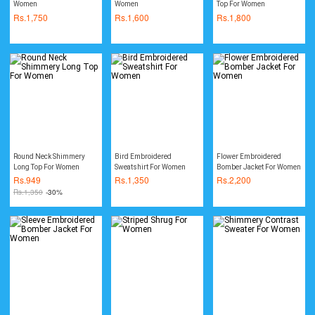
Women
Women
Top For Women
Rs.
1,750
Rs.
1,600
Rs.
1,800
Round Neck Shimmery
Bird Embroidered
Flower Embroidered
Long Top For Women
Sweatshirt For Women
Bomber Jacket For Women
Rs.
949
Rs.
1,350
Rs.
2,200
Rs.
1,350
-30%