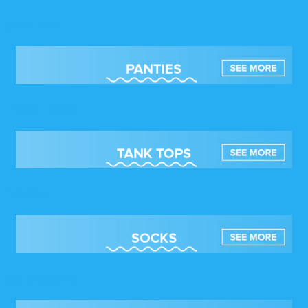
PANTIES
TANK TOPS
SOCKS
RAINCOATS