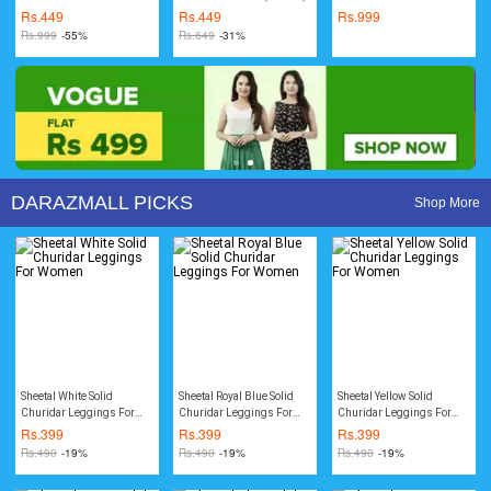
Thicken Rain Coat
(Unisex)
Rs.
449
Rs.
449
Rs.
999
Rs.
999
-55%
Rs.
649
-31%
DARAZMALL PICKS
Shop More
Sheetal White Solid
Sheetal Royal Blue Solid
Sheetal Yellow Solid
Churidar Leggings For
Churidar Leggings For
Churidar Leggings For
Women
Women
Women
Rs.
399
Rs.
399
Rs.
399
Rs.
490
-19%
Rs.
490
-19%
Rs.
490
-19%