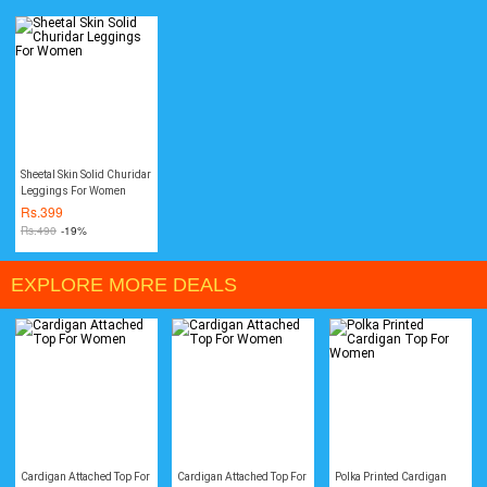
Sheetal Skin Solid Churidar
Leggings For Women
Rs.
399
Rs.
490
-19%
EXPLORE MORE DEALS
Cardigan Attached Top For
Cardigan Attached Top For
Polka Printed Cardigan