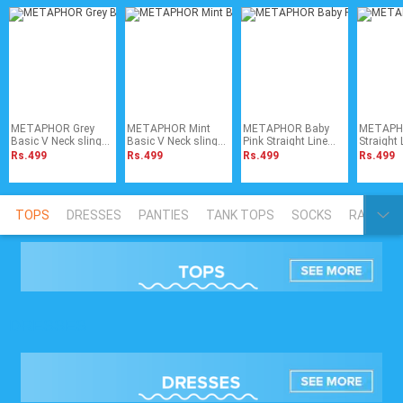
METAPHOR Grey
METAPHOR Mint
METAPHOR Baby
METAPH
Basic V Neck sling
Basic V Neck sling
Pink Straight Line
Straight 
crop - MTS30C
crop - MTS30BI
Sling Top -
Top - M
Rs.499
Rs.499
Rs.499
Rs.499
MTS05AQ
TOPS
DRESSES
PANTIES
TANK TOPS
SOCKS
RAINCOA
DRESSES