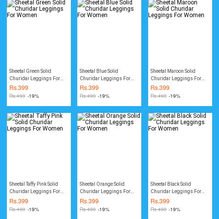
Sheetal Green Solid
Sheetal Blue Solid
Sheetal Maroon Solid
Churidar Leggings For
Churidar Leggings For
Churidar Leggings For
Women
Women
Women
Rs.
399
Rs.
399
Rs.
399
Rs.
490
-19%
Rs.
490
-19%
Rs.
490
-19%
Sheetal Taffy Pink Solid
Sheetal Orange Solid
Sheetal Black Solid
Churidar Leggings For
Churidar Leggings For
Churidar Leggings For
Women
Women
Women
Rs.
399
Rs.
399
Rs.
399
Rs.
490
-19%
Rs.
490
-19%
Rs.
490
-19%