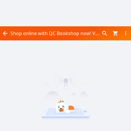
Shop online with QC Bookshop now! Visit QC Bookshop on Daraz.