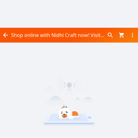
Shop online with Nidhi Craft now! Visit Nidhi Craft on Daraz.