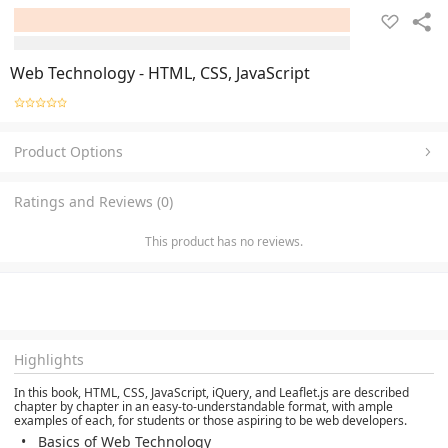
Web Technology - HTML, CSS, JavaScript
Product Options
Ratings and Reviews (0)
This product has no reviews.
Highlights
In this book, HTML, CSS, JavaScript, iQuery, and Leaflet.js are described
chapter by chapter in an easy-to-understandable format, with ample
examples of each, for students or those aspiring to be web developers.
Basics of Web Technology