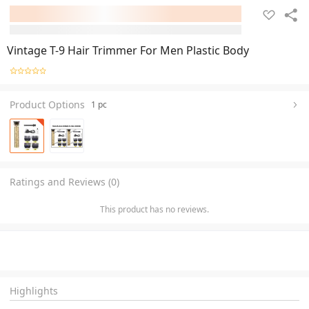
Vintage T-9 Hair Trimmer For Men Plastic Body
Product Options
1 pc
Ratings and Reviews (0)
This product has no reviews.
Highlights