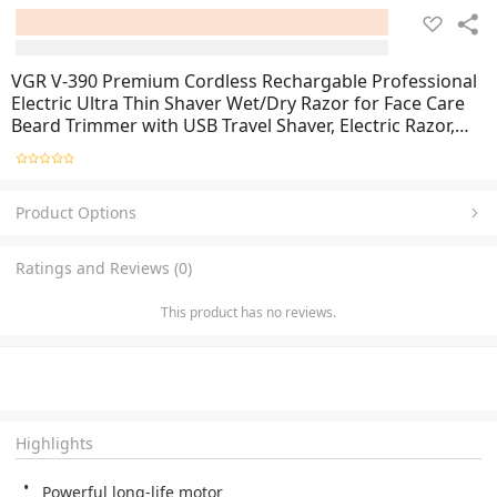
VGR V-390 Premium Cordless Rechargable Professional
Electric Ultra Thin Shaver Wet/Dry Razor for Face Care
Beard Trimmer with USB Travel Shaver, Electric Razor,
Electric Shaver - random color
Product Options
Ratings and Reviews (0)
This product has no reviews.
Highlights
Powerful long-life motor