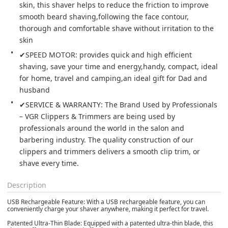
skin, this shaver helps to reduce the friction to improve 
smooth beard shaving,following the face contour, 
thorough and comfortable shave without irritation to the 
skin
✔SPEED MOTOR: provides quick and high efficient 
shaving, save your time and energy,handy, compact, ideal 
for home, travel and camping,an ideal gift for Dad and 
husband
✔SERVICE & WARRANTY: The Brand Used by Professionals 
– VGR Clippers & Trimmers are being used by 
professionals around the world in the salon and 
barbering industry. The quality construction of our 
clippers and trimmers delivers a smooth clip trim, or 
shave every time.
Description
USB Rechargeable Feature: With a USB rechargeable feature, you can
conveniently charge your shaver anywhere, making it perfect for travel.
Patented Ultra-Thin Blade: Equipped with a patented ultra-thin blade, this