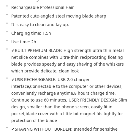
Rechargeable Professional Hair
Patented cute-angled steel moving blade,sharp
It is easy to clean and lay up.
Charging time: 1.5h
Use time: 2h
✔BUILT PREMIUM BLADE: High strength ultra thin metal 
net slice combines with Ultra-thin reciprocating floating 
blade provides speedy and easy shaving of the whiskers 
which provide delicate, clean look
✔USB RECHARGEABLE: USB 2.0 charger 
interface,Connectable to the computer or other devices, 
conveniently recharge anytime,8 hours charge time, 
Continue to use 60 minutes, USER FRIENDLY DESIGN: Slim 
design, smaller than the phone screen, easily fit in 
pocket,blade cover with a little bit magnet fits tightly for 
protection of the blade
✔SHAVING WITHOUT BURDEN: Intended for sensitive 