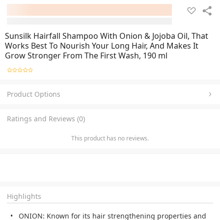
Sunsilk Hairfall Shampoo With Onion & Jojoba Oil, That
Works Best To Nourish Your Long Hair, And Makes It
Grow Stronger From The First Wash, 190 ml
Product Options
Ratings and Reviews (0)
This product has no reviews.
Highlights
ONION: Known for its hair strengthening properties and