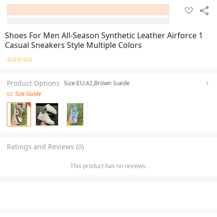
Shoes For Men All-Season Synthetic Leather Airforce 1
Casual Sneakers Style Multiple Colors
Product Options
Size:EU:42,Brown Suede
Size Guide
Ratings and Reviews (0)
This product has no reviews.