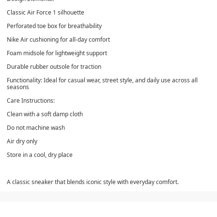
Classic Air Force 1 silhouette
Perforated toe box for breathability
Nike Air cushioning for all-day comfort
Foam midsole for lightweight support
Durable rubber outsole for traction
Functionality: Ideal for casual wear, street style, and daily use across all
seasons
Care Instructions:
Clean with a soft damp cloth
Do not machine wash
Air dry only
Store in a cool, dry place
A classic sneaker that blends iconic style with everyday comfort.