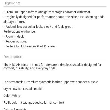
Highlights
• Premium upper softens and gains vintage character with wear.
• Originally designed for performance hoops, the Nike Air cushioning adds 
all-day comfort.
• Padded, low-cut collar looks sleek and feels great.
Perforations on the toe.
• Foam midsole.
• Rubber outsole.
• Perfect for All Seasons & All Dresses
Description
The Nike Air Force 1 Shoes for Men are a timeless sneaker designed for
comfort, durability, and everyday style.
Fabric/Material: Premium synthetic leather upper with rubber outsole
Style: Low-top casual sneakers
Color: White
Fit: Regular fit with padded collar for comfort
Design Elements: