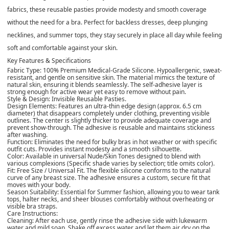
fabrics, these reusable pasties provide modesty and smooth coverage
without the need for a bra. Perfect for backless dresses, deep plunging
necklines, and summer tops, they stay securely in place all day while feeling
soft and comfortable against your skin.
Key Features & Specifications
Fabric Type: 100% Premium Medical-Grade Silicone. Hypoallergenic, sweat-
resistant, and gentle on sensitive skin. The material mimics the texture of
natural skin, ensuring it blends seamlessly. The self-adhesive layer is
strong enough for active wear yet easy to remove without pain.
Style & Design: Invisible Reusable Pasties.
Design Elements: Features an ultra-thin edge design (approx. 6.5 cm
diameter) that disappears completely under clothing, preventing visible
outlines. The center is slightly thicker to provide adequate coverage and
prevent show-through. The adhesive is reusable and maintains stickiness
after washing.
Function: Eliminates the need for bulky bras in hot weather or with specific
outfit cuts. Provides instant modesty and a smooth silhouette.
Color: Available in universal Nude/Skin Tones designed to blend with
various complexions (Specific shade varies by selection; title omits color).
Fit: Free Size / Universal Fit. The flexible silicone conforms to the natural
curve of any breast size. The adhesive ensures a custom, secure fit that
moves with your body.
Season Suitability: Essential for Summer fashion, allowing you to wear tank
tops, halter necks, and sheer blouses comfortably without overheating or
visible bra straps.
Care Instructions:
Cleaning: After each use, gently rinse the adhesive side with lukewarm
water and mild soap. Shake off excess water and let them air dry on the