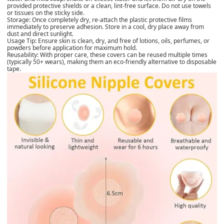
provided protective shields or a clean, lint-free surface. Do not use towels
or tissues on the sticky side.
Storage: Once completely dry, re-attach the plastic protective films
immediately to preserve adhesion. Store in a cool, dry place away from
dust and direct sunlight.
Usage Tip: Ensure skin is clean, dry, and free of lotions, oils, perfumes, or
powders before application for maximum hold.
Reusability: With proper care, these covers can be reused multiple times
(typically 50+ wears), making them an eco-friendly alternative to disposable
tape.