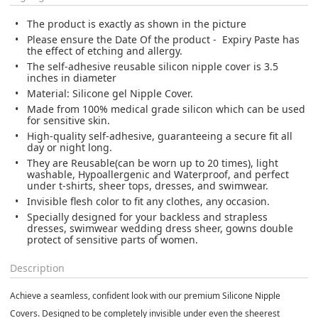
The product is exactly as shown in the picture
Please ensure the Date Of the product - Expiry Paste has
the effect of etching and allergy.
The self-adhesive reusable silicon nipple cover is 3.5
inches in diameter
Material: Silicone gel Nipple Cover.
Made from 100% medical grade silicon which can be used
for sensitive skin.
High-quality self-adhesive, guaranteeing a secure fit all
day or night long.
They are Reusable(can be worn up to 20 times), light
washable, Hypoallergenic and Waterproof, and perfect
under t-shirts, sheer tops, dresses, and swimwear.
Invisible flesh color to fit any clothes, any occasion.
Specially designed for your backless and strapless
dresses, swimwear wedding dress sheer, gowns double
protect of sensitive parts of women.
Description
Achieve a seamless, confident look with our premium Silicone Nipple
Covers. Designed to be completely invisible under even the sheerest