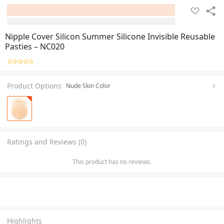
Nipple Cover Silicon Summer Silicone Invisible Reusable
Pasties – NC020
Product Options
Nude Skin Color
Ratings and Reviews (0)
This product has no reviews.
Highlights