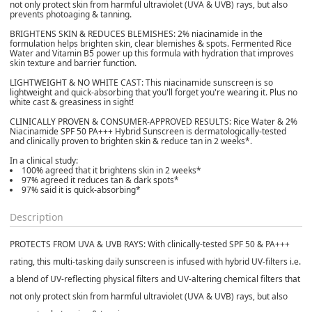
not only protect skin from harmful ultraviolet (UVA & UVB) rays, but also
prevents photoaging & tanning.
BRIGHTENS SKIN & REDUCES BLEMISHES:
2% niacinamide in the
formulation helps brighten skin, clear blemishes & spots. Fermented Rice
Water and Vitamin B5 power up this formula with hydration that improves
skin texture and barrier function.
LIGHTWEIGHT & NO WHITE CAST:
This niacinamide sunscreen is so
lightweight and quick-absorbing that you'll forget you're wearing it. Plus no
white cast & greasiness in sight!
CLINICALLY PROVEN & CONSUMER-APPROVED RESULTS:
Rice Water & 2%
Niacinamide SPF 50 PA+++ Hybrid Sunscreen is dermatologically-tested
and clinically proven to brighten skin & reduce tan in 2 weeks*.
In a clinical study:
100% agreed that it brightens skin in 2 weeks*
97% agreed it reduces tan & dark spots*
97% said it is quick-absorbing*
Description
PROTECTS FROM UVA & UVB RAYS:
With clinically-tested SPF 50 & PA+++
rating, this multi-tasking daily sunscreen is infused with hybrid UV-filters i.e.
a blend of UV-reflecting physical filters and UV-altering chemical filters that
not only protect skin from harmful ultraviolet (UVA & UVB) rays, but also