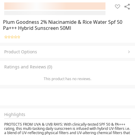
Plum Goodness 2% Niacinamide & Rice Water Spf 50
Pa+++ Hybrid Sunscreen 50Ml
Product Options
Ratings and Reviews (0)
This product has no reviews.
Highlights
PROTECTS FROM UVA & UVB RAYS:
With clinically-tested SPF 50 & PA+++
rating, this multi-tasking daily sunscreen is infused with hybrid UV-filters i.e.
a blend of UV-reflecting physical filters and UV-altering chemical filters that