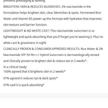
prevents photoaging & tanning.
BRIGHTENS SKIN & REDUCES BLEMISHES:
2% niacinamide in the
formulation helps brighten skin, clear blemishes & spots. Fermented Rice
Water and Vitamin B5 power up this formula with hydration that improves
skin texture and barrier function.
LIGHTWEIGHT & NO WHITE CAST:
This niacinamide sunscreen is so
lightweight and quick-absorbing that you'll forget you're wearing it. Plus no
white cast & greasiness in sight!
CLINICALLY PROVEN & CONSUMER-APPROVED RESULTS:
Rice Water & 2%
Niacinamide SPF 50 PA+++ Hybrid Sunscreen is dermatologically-tested
and clinically proven to brighten skin & reduce tan in 2 weeks*.
In a clinical study:
100% agreed that it brightens skin in 2 weeks*
97% agreed it reduces tan & dark spots*
97% said it is quick-absorbing*