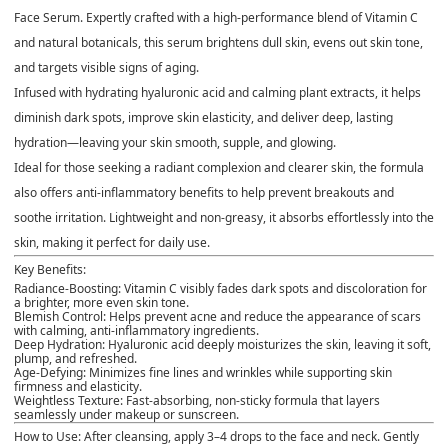
Face Serum
. Expertly crafted with a high-performance blend of
Vitamin C
and
natural botanicals
, this serum brightens dull skin, evens out skin tone,
and targets visible signs of aging.
Infused with
hydrating hyaluronic acid
and calming plant extracts, it helps
diminish dark spots, improve skin elasticity, and deliver deep, lasting
hydration—leaving your skin smooth, supple, and glowing.
Ideal for those seeking a radiant complexion and clearer skin, the formula
also offers
anti-inflammatory benefits
to help prevent breakouts and
soothe irritation. Lightweight and non-greasy, it absorbs effortlessly into the
skin, making it perfect for daily use.
Key Benefits:
Radiance-Boosting:
Vitamin C visibly fades dark spots and discoloration for
a brighter, more even skin tone.
Blemish Control:
Helps prevent acne and reduce the appearance of scars
with calming, anti-inflammatory ingredients.
Deep Hydration:
Hyaluronic acid deeply moisturizes the skin, leaving it soft,
plump, and refreshed.
Age-Defying:
Minimizes fine lines and wrinkles while supporting skin
firmness and elasticity.
Weightless Texture:
Fast-absorbing, non-sticky formula that layers
seamlessly under makeup or sunscreen.
How to Use:
After cleansing, apply 3–4 drops to the face and neck. Gently