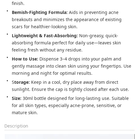
Bemish-Fighting Formula:
 Aids in preventing acne 
breakouts and minimizes the appearance of existing 
Lightweight & Fast-Absorbing:
 Non-greasy, quick-
absorbing formula perfect for daily use—leaves skin 
feeling fresh without any residue.
How to Use:
 Dispense 3–4 drops into your palm and 
gently massage into clean skin using your fingertips. Use 
morning and night for optimal results.
S
torage:
 Keep in a cool, dry place away from direct 
sunlight. Ensure the cap is tightly closed after each use.
Size:
 30ml bottle designed for long-lasting use. Suitable 
for all skin types, especially acne-prone, sensitive, or 
mature skin.
Description