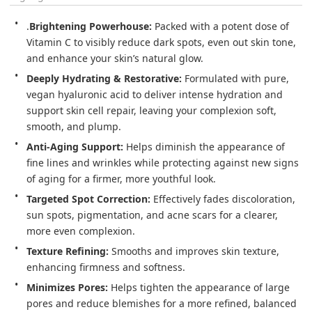
.
Brightening Powerhouse:
 Packed with a potent dose of 
Vitamin C to visibly reduce dark spots, even out skin tone, 
Deeply Hydrating & Restorative:
 Formulated with pure, 
vegan hyaluronic acid to deliver intense hydration and 
support skin cell repair, leaving your complexion soft, 
Anti-Aging Support:
 Helps diminish the appearance of 
fine lines and wrinkles while protecting against new signs 
Targeted Spot Correction:
 Effectively fades discoloration, 
sun spots, pigmentation, and acne scars for a clearer, 
Texture Refining:
 Smooths and improves skin texture, 
Minimizes Pores:
 Helps tighten the appearance of large 
pores and reduce blemishes for a more refined, balanced 