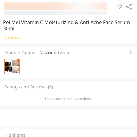
Pei Mei Vitamin C Moisturizing & Anti-Acne Face Serum -
30ml
Product Options
Vitamin C Serum
Ratings and Reviews (0)
This product has no reviews.
Highlights