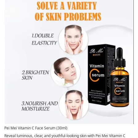
Pei Mei Vitamin C Face Serum (30ml)
Reveal luminous, clear, and youthful-looking skin with
Pei Mei Vitamin C