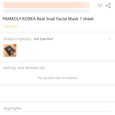
PAXMOLY KOREA Real Snail Facial Mask 1 sheet
Product Options
Not Specified
Ratings and Reviews (0)
This product has no reviews.
Highlights