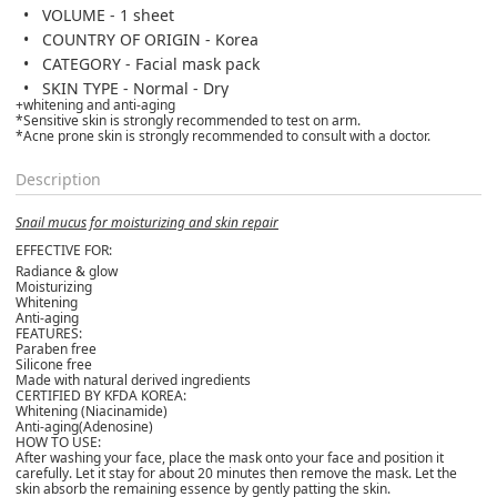
VOLUME - 1 sheet
COUNTRY OF ORIGIN - Korea
CATEGORY - Facial mask pack
SKIN TYPE - Normal - Dry
+whitening and anti-aging
*Sensitive skin is strongly recommended to test on arm.
*Acne prone skin is strongly recommended to consult with a doctor.
Description
Snail mucus for moisturizing and skin repair
EFFECTIVE FOR:
Radiance & glow
Moisturizing
Whitening
Anti-aging
FEATURES:
Paraben free
Silicone free
Made with natural derived ingredients
CERTIFIED BY KFDA KOREA:
Whitening (Niacinamide)
Anti-aging(Adenosine)
HOW TO USE:
After washing your face, place the mask onto your face and position it
carefully. Let it stay for about 20 minutes then remove the mask. Let the
skin absorb the remaining essence by gently patting the skin.