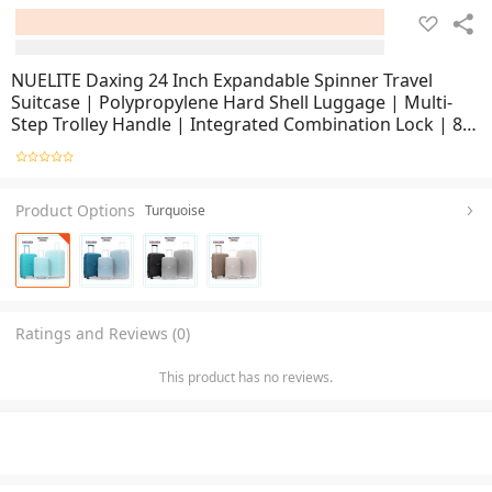
NUELITE Daxing 24 Inch Expandable Spinner Travel
Suitcase | Polypropylene Hard Shell Luggage | Multi-
Step Trolley Handle | Integrated Combination Lock | 8
Silent Double Wheels Suitcase
Product Options
Turquoise
Ratings and Reviews (0)
This product has no reviews.