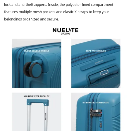
lock and anti-theft zippers. Inside, the polyester-lined compartment
features multiple mesh pockets and elastic X-straps to keep your
belongings organized and secure.