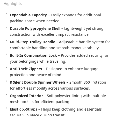
Highlights
Expandable Capacity
 – Easily expands for additional 
Durable Polypropylene Shell
 – Lightweight yet strong 
Multi-Step Trolley Handle
 – Adjustable handle system for 
Built-In Combination Lock
 – Provides added security for 
Anti-Theft Zippers
 – Designed to enhance luggage 
8 Silent Double Spinner Wheels
 – Smooth 360° rotation 
Organized Interior
 – Soft polyester lining with multiple 
Elastic X-Straps
 – Helps keep clothing and essentials 