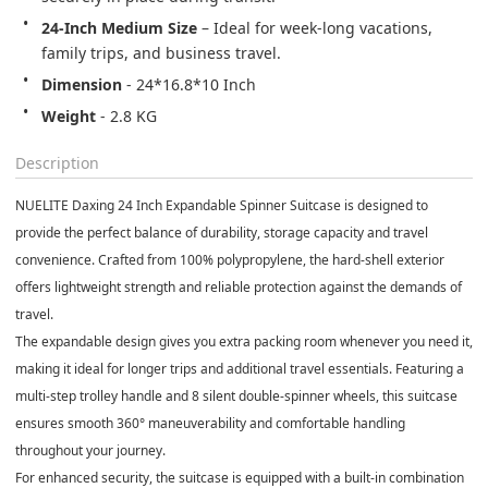
24-Inch Medium Size
 – Ideal for week-long vacations, 
family trips, and business travel.
Dimension
 - 24*16.8*10 Inch
Weight
 - 2.8 KG
Description
NUELITE Daxing 24 Inch Expandable Spinner Suitcase is designed to
provide the perfect balance of durability, storage capacity and travel
convenience. Crafted from 100% polypropylene, the hard-shell exterior
offers lightweight strength and reliable protection against the demands of
travel.
The expandable design gives you extra packing room whenever you need it,
making it ideal for longer trips and additional travel essentials. Featuring a
multi-step trolley handle and 8 silent double-spinner wheels, this suitcase
ensures smooth 360° maneuverability and comfortable handling
throughout your journey.
For enhanced security, the suitcase is equipped with a built-in combination