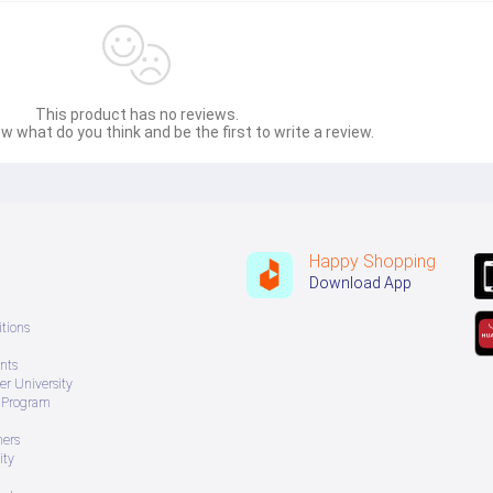
This product has no reviews.
w what do you think and be the first to write a review.
Happy Shopping
Download App
tions
nts
r University
e Program
ners
ity