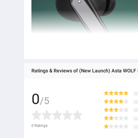
0
/5
0
Ratings