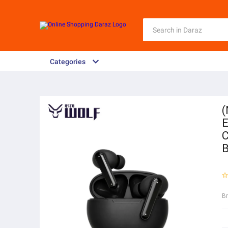
Categories
(
E
C
B
B