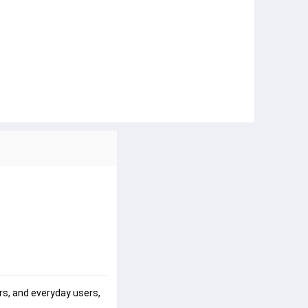
s, and everyday users, 