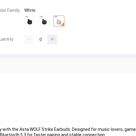
olor Family
White
uantity
with the Asta WOLF Strike Earbuds. Designed for music lovers, gamer
Bluetooth 5.3 for faster pairing and stable connection.