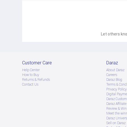
Let others kno
Customer Care
Daraz
Help Center
About Daraz
How to Buy
Careers
Returns & Refunds
Daraz Blog
Contact Us
Terms & Condi
Privacy Policy
Digital Payme
Daraz Custome
Daraz Affiliat
Review & Win
Meet the win
Daraz Univers
Sell on Daraz