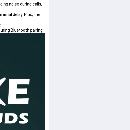
ng noise during calls, 
nimal delay. Plus, the 
e.
uring Bluetooth pairing.