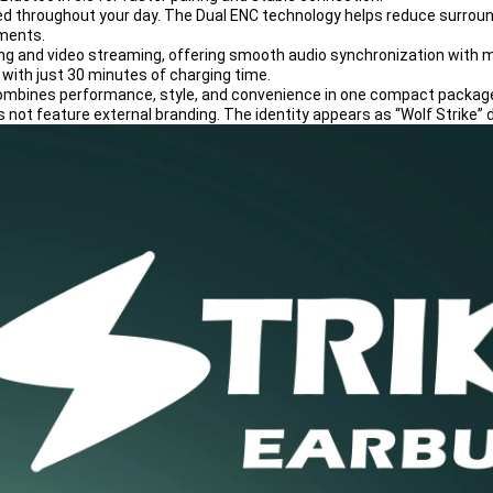
ed throughout your day. The Dual ENC technology helps reduce surroundi
nments.
ing and video streaming, offering smooth audio synchronization with mi
 with just 30 minutes of charging time.
e combines performance, style, and convenience in one compact packag
 not feature external branding. The identity appears as “Wolf Strike” d