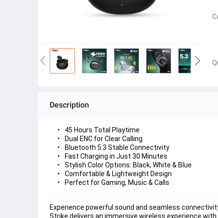
C
Q
Description
Experience powerful sound and seamless connectivity 
Strike delivers an immersive wireless experience with 