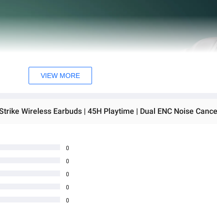
VIEW MORE
0
0
0
0
0