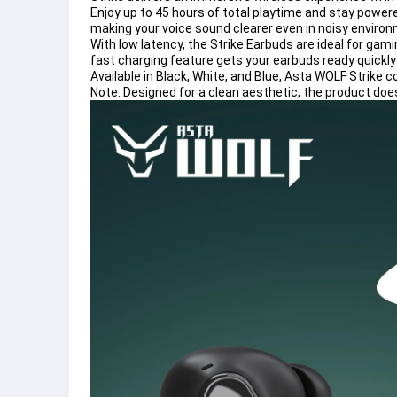
Enjoy up to 45 hours of total playtime and stay power
making your voice sound clearer even in noisy enviro
With low latency, the Strike Earbuds are ideal for gam
fast charging feature gets your earbuds ready quickly
Available in Black, White, and Blue, Asta WOLF Strik
Note: Designed for a clean aesthetic, the product does