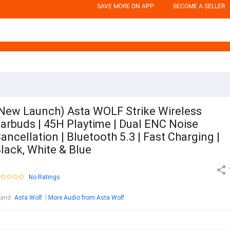
SAVE MORE ON APP
BECOME A SELLER
New Launch) Asta WOLF Strike Wireless
arbuds | 45H Playtime | Dual ENC Noise
ancellation | Bluetooth 5.3 | Fast Charging |
lack, White & Blue
No Ratings
rand
:
Asta Wolf
More Audio from Asta Wolf