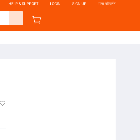
HELP & SUPPORT
LOGIN
SIGN UP
भाषा परिवर्तन