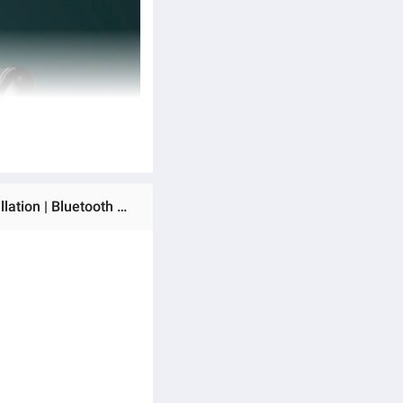
Ratings & Reviews of (New Launch) Asta WOLF Strike Wireless Earbuds | 45H Playtime | Dual ENC Noise Cancellation | Bluetooth 5.3 | Fast Charging | Black, White & Blue