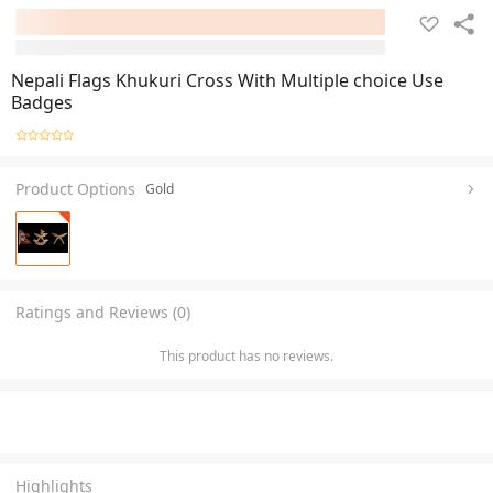
Nepali Flags Khukuri Cross With Multiple choice Use
Badges
Product Options
Gold
Ratings and Reviews (0)
This product has no reviews.
Highlights