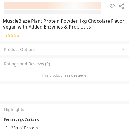
MuscleBlaze Plant Protein Powder 1kg Chocolate Flavor
Vegan with Added Enzymes & Probiotics
Product Options
Ratings and Reviews (0)
This product has no reviews.
Highlights
Per servings Contains
23g of Protein