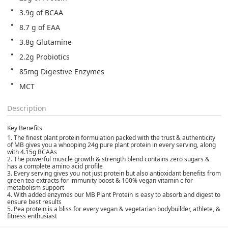
3.9g of BCAA
8.7 g of EAA
3.8g Glutamine
2.2g Probiotics
85mg Digestive Enzymes
MCT
Description
Key Benefits
1.
The finest plant protein formulation packed with the trust & authenticity
of MB gives you a whooping 24g pure plant protein in every serving, along
with 4.15g BCAAs
2.
The powerful muscle growth & strength blend contains zero sugars &
has a complete amino acid profile
3.
Every serving gives you not just protein but also antioxidant benefits from
green tea extracts for immunity boost & 100% vegan vitamin c for
metabolism support
4.
With added enzymes our MB Plant Protein is easy to absorb and digest to
ensure best results
5.
Pea protein is a bliss for every vegan & vegetarian bodybuilder, athlete, &
fitness enthusiast