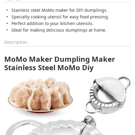
Stainless steel MoMo maker for DIY dumplings.
Specialty cooking utensil for easy food pressing.
Perfect addition to your kitchen utensils.
Ideal for making delicious dumplings at home.
Description
MoMo Maker Dumpling Maker
Stainless Steel MoMo Diy