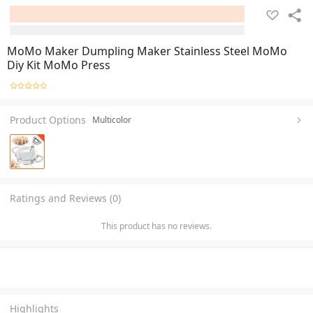
MoMo Maker Dumpling Maker Stainless Steel MoMo
Diy Kit MoMo Press
Product Options
Multicolor
Ratings and Reviews (0)
This product has no reviews.
Highlights