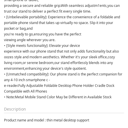
providing a secure and reliable grip.With seamless adjustm1ents,you can 
trust our stand to deliver a perfect fit every single time. 

• [Unbelievable portability]: Experience the convenience of a foldable and 
portable phone stand that takes up virtually no space. Slip it into your 
pocket or bag,and 

you're ready to go,ensuring you have the perfect 

viewing angle wherever you are. 

• [Style meets functionality]: Elevate your device 

experience with our phone stand that not only adds functionality but also 
oozes style and modern aesthetics. Whether it's your sleek office,cozy 
living room,or serene bedroom,our stand effortlessly blends into any 
environment,enhancing your device's style quotient. 

• [Unmatched compatibility]: Our phone stand is the perfect companion for 
any 4-10 inch smartphone c - 

e-reader.Fully Adjustable Foldable Desktop Phone Holder Cradle Dock 
Compatible with All Phones 

• Note:Metal Mobile Stand Color May be Different in Available Stock
Description
Product name and model : thin metal desktop support