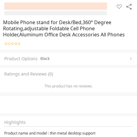
Mobile Phone stand for Desk/Bed,360° Degree
Rotating,adjustable Foldable Cell Phone
Holder,Aluminum Office Desk Accessories All Phones
Product Options
Black
Ratings and Reviews (0)
This product has no reviews.
Highlights
Product name and model : thin metal desktop support 
