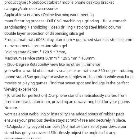
product type : Notebook I tablet / mobile phone desktop bracket 
category/cute desk accessories 

Applicable scenarios : Online learning work meeting 

manufacturing process : Full CNC machining + grinding + full automatic 
sandblasting + anodizing + deep drilling + strong steel inlaid column + 
double layer protection of dispensing silica gel 

Product material : 6063 alloy aluminum + quenched stainless steel column 
+ environmental protection silica gel 

Folding state:67mm * 129.5 * 7mm, 

Maximum service state:67mm * 129.Smm * 160mm 

• [360-Degree Rotation&A view like no other ]: Immerse 

yourself in a world of ultimate visual pleasure with our 360-degree rotating 
phone stand.Say goodbye to awkward angles or discomfort while watching 
movies or playing games. Find that sweet spot and indulge in the perfect 
viewing experience. 

• [Crafted for perfection] :Our phone stand is meticulously crafted from 
premium-grade aluminum, providing an unwavering hold for your phone. 
No more 

worries about wobbl ing or instability.The added bonus of rubber pads 
ensures your precious device stays scratch-f ree and securely in place. 

• CAdjustability beyond compare]:No matter the size of your device,our 
stand has got you covered.Effortlessly adjust the angle to f it any 
smartphone or tablet, 
