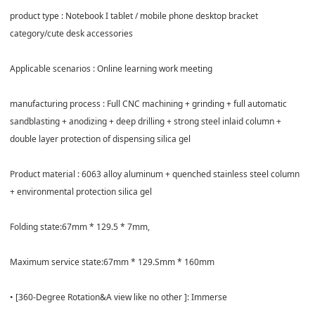
product type : Notebook I tablet / mobile phone desktop bracket
category/cute desk accessories
Applicable scenarios : Online learning work meeting
manufacturing process : Full CNC machining + grinding + full automatic
sandblasting + anodizing + deep drilling + strong steel inlaid column +
double layer protection of dispensing silica gel
Product material : 6063 alloy aluminum + quenched stainless steel column
+ environmental protection silica gel
Folding state:67mm * 129.5 * 7mm,
Maximum service state:67mm * 129.Smm * 160mm
• [360-Degree Rotation&A view like no other ]: Immerse