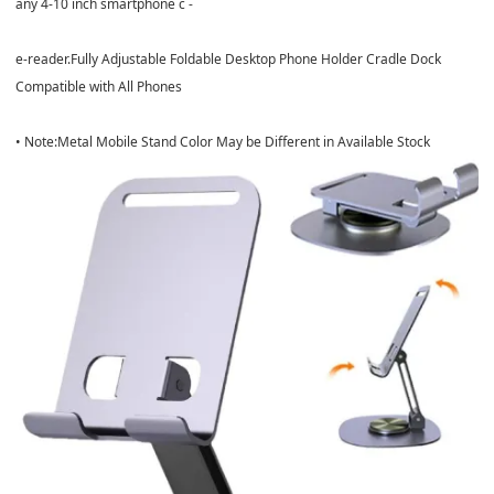
any 4-10 inch smartphone c -
e-reader.Fully Adjustable Foldable Desktop Phone Holder Cradle Dock
Compatible with All Phones
• Note:Metal Mobile Stand Color May be Different in Available Stock