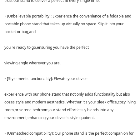
trust our stand to deliver a perfect fit every single time.
• [Unbelievable portability]: Experience the convenience of a foldable and
portable phone stand that takes up virtually no space. Slip it into your
pocket or bag,and
you're ready to go,ensuring you have the perfect
viewing angle wherever you are.
• [Style meets functionality]: Elevate your device
experience with our phone stand that not only adds functionality but also
oozes style and modern aesthetics. Whether it's your sleek office,cozy living
room,or serene bedroom,our stand effortlessly blends into any
environment,enhancing your device's style quotient.
• [Unmatched compatibility]: Our phone stand is the perfect companion for