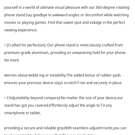
yourself in a world of ultimate visual pleasure with our 360-degree rotating
phone stand.Say goodbye to awkward angles or discomfort while watching
movies or playing games. Find that sweet spot and indulge in the perfect
viewing experience.
• [Crafted for perfection] :Our phone stand is meticulously crafted from
premium-grade aluminum, providing an unwavering hold for your phone.
No more
worries about wobbl ing or instability.The added bonus of rubber pads
ensures your precious device stays scratch-f ree and securely in place.
• CAdjustability beyond compare]:No matter the size of your device,our
stand has got you covered.Effortlessly adjust the angle to f it any
smartphone or tablet,
providing a secure and reliable grip.With seamless adjustm1ents,you can