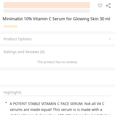
Minimalist 10% Vitamin C Serum for Glowing Skin 30 ml
Product Options
Ratings and Reviews (0)
This product has no reviews.
Highlights
A POTENT STABLE VITAMIN C FACE SERUM: Not all Vit C 
serums are made equal! This serum is is made with a 