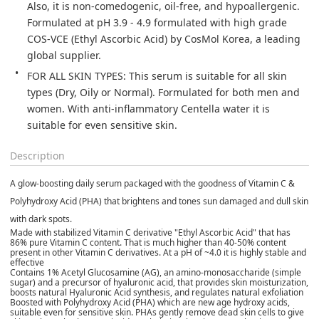
Also, it is non-comedogenic, oil-free, and hypoallergenic. 
Formulated at pH 3.9 - 4.9 formulated with high grade 
COS-VCE (Ethyl Ascorbic Acid) by CosMol Korea, a leading 
global supplier.
FOR ALL SKIN TYPES: This serum is suitable for all skin 
types (Dry, Oily or Normal). Formulated for both men and 
women. With anti-inflammatory Centella water it is 
suitable for even sensitive skin.
Description
A glow-boosting daily serum packaged with the goodness of Vitamin C &
Polyhydroxy Acid (PHA) that brightens and tones sun damaged and dull skin
with dark spots.
Made with stabilized Vitamin C derivative "Ethyl Ascorbic Acid" that has
86% pure Vitamin C content. That is much higher than 40-50% content
present in other Vitamin C derivatives. At a pH of ~4.0 it is highly stable and
effective
Contains 1% Acetyl Glucosamine (AG), an amino-monosaccharide (simple
sugar) and a precursor of hyaluronic acid, that provides skin moisturization,
boosts natural Hyaluronic Acid synthesis, and regulates natural exfoliation
Boosted with Polyhydroxy Acid (PHA) which are new age hydroxy acids,
suitable even for sensitive skin. PHAs gently remove dead skin cells to give