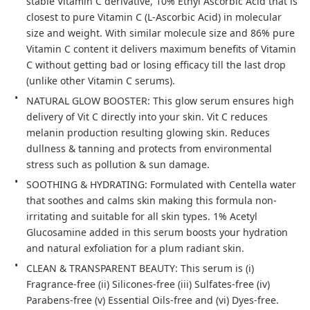
stable Vitamin C derivative, 10% Ethyl Ascorbic Acid that is 
closest to pure Vitamin C (L-Ascorbic Acid) in molecular 
size and weight. With similar molecule size and 86% pure 
Vitamin C content it delivers maximum benefits of Vitamin 
C without getting bad or losing efficacy till the last drop 
(unlike other Vitamin C serums).
NATURAL GLOW BOOSTER: This glow serum ensures high 
delivery of Vit C directly into your skin. Vit C reduces 
melanin production resulting glowing skin. Reduces 
dullness & tanning and protects from environmental 
stress such as pollution & sun damage.
SOOTHING & HYDRATING: Formulated with Centella water 
that soothes and calms skin making this formula non-
irritating and suitable for all skin types. 1% Acetyl 
Glucosamine added in this serum boosts your hydration 
and natural exfoliation for a plum radiant skin.
CLEAN & TRANSPARENT BEAUTY: This serum is (i) 
Fragrance-free (ii) Silicones-free (iii) Sulfates-free (iv) 
Parabens-free (v) Essential Oils-free and (vi) Dyes-free. 