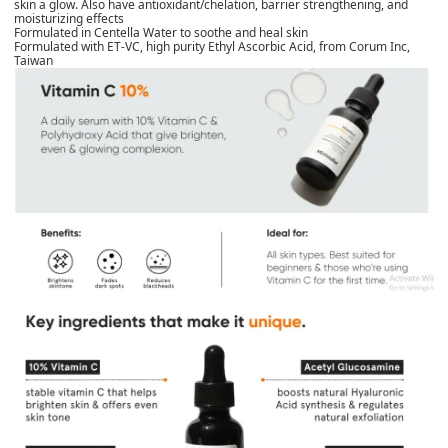
skin a glow. Also have antioxidant/chelation, barrier strengthening, and
moisturizing effects
Formulated in Centella Water to soothe and heal skin
Formulated with ET-VC, high purity Ethyl Ascorbic Acid, from Corum Inc,
Taiwan