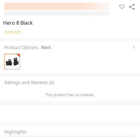
Hero 8 Black
Product Options
Black
Ratings and Reviews (0)
This product has no reviews.
Highlights