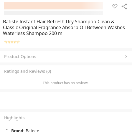
Batiste Instant Hair Refresh Dry Shampoo Clean &
Classic Original Fragrance Absorb Oil Between Washes
Waterless Shampoo 200 ml
Product Options
Ratings and Reviews (0)
This product has no reviews.
Highlights
Brand
: Batiste