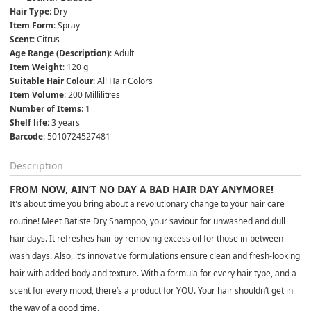
Hair Type
: Dry
Item Form
: Spray
Scent
: Citrus
Age Range (Description)
: Adult
Item Weight
: 120 g
Suitable Hair Colour
: All Hair Colors
Item Volume
: 200 Millilitres
Number of Items
: 1
Shelf life
: 3 years
Barcode
: 5010724527481
Description
FROM NOW, AIN’T NO DAY A BAD HAIR DAY ANYMORE!
It's about time you bring about a revolutionary change to your hair care
routine! Meet Batiste Dry Shampoo, your saviour for unwashed and dull
hair days. It refreshes hair by removing excess oil for those in-between
wash days. Also, it’s innovative formulations ensure clean and fresh-looking
hair with added body and texture. With a formula for every hair type, and a
scent for every mood, there’s a product for YOU. Your hair shouldn’t get in
the way of a good time.