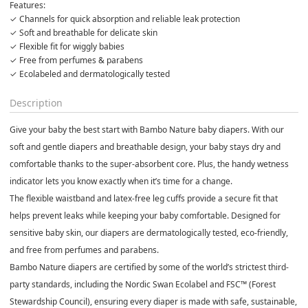
Features:
✓ Ecolabeled and dermatologically tested
Description
Give your baby the best start with
Bambo Nature baby diapers
. With our
soft and gentle diapers
and
breathable design
, your baby stays dry and
comfortable thanks to the
super-absorbent core
. Plus, the handy
wetness
indicator
lets you know exactly when it’s time for a change.
The
flexible waistband
and
latex-free leg cuffs
provide a secure fit that
helps prevent leaks while keeping your baby comfortable. Designed for
sensitive baby skin
, our diapers are
dermatologically tested
,
eco-friendly
,
and free from
perfumes and parabens
.
Bambo Nature diapers
are certified by some of the world’s strictest third-
party standards, including the
Nordic Swan Ecolabel
and
FSC™ (Forest
Stewardship Council)
, ensuring every diaper is made with
safe, sustainable,