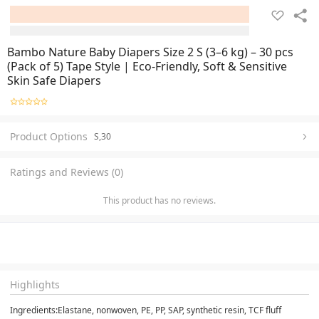
Bambo Nature Baby Diapers Size 2 S (3–6 kg) – 30 pcs
(Pack of 5) Tape Style | Eco-Friendly, Soft & Sensitive
Skin Safe Diapers
Product Options
S,30
Ratings and Reviews (0)
This product has no reviews.
Highlights
Ingredients:Elastane, nonwoven, PE, PP, SAP, synthetic resin, TCF fluff