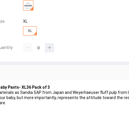
ize
XL
XL
uantity
Baby Pants- XL36 Pack of 3
aterials as Sandia SAP from Japan and Weyerhaeuser fluff pulp from 
ur baby, but more importantly, represents the attitude toward the resp
are.