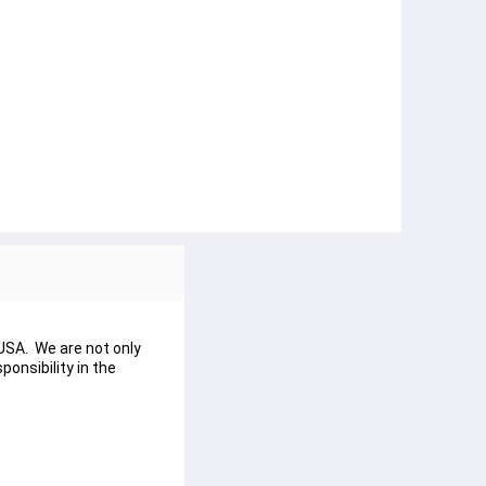
USA. We are not only
onsibility in the