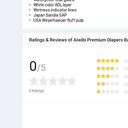
White color ADL layer
Wetness indicator lines
Japan Sandia SAP
USA Weyerhaeuer fluff pulp
Ratings & Reviews of Aiwibi Premium Diapers B
0
/5
0
Ratings