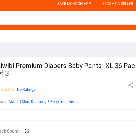
SAVE MORE ON APP
BECOME A SELLER
iwibi Premium Diapers Baby Pants- XL 36 Pac
f 3
No Ratings
rand
:
Aiwibi
More Diapering & Potty from Aiwibi
ack Count
36