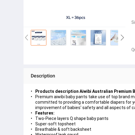
S
Q
Description
Products description Aiwibi Australian Premium 
Premium aiwibi baby pants take use of top brand m
committed to providing a comfortable diapers for yo
improvement of babies' safety and all aspects of c
Features:
Two-Piece layers Q shape baby pants
Super-soft topsheet
Breathable & soft backsheet
Waterproof leak gaurd