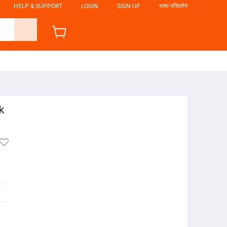
HELP & SUPPORT
LOGIN
SIGN UP
भाषा परिवर्तन
k