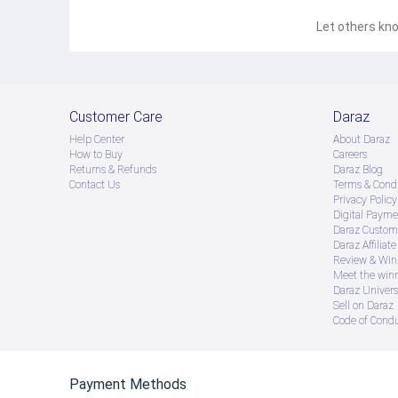
Let others kno
Customer Care
Daraz
Help Center
About Daraz
How to Buy
Careers
Returns & Refunds
Daraz Blog
Contact Us
Terms & Condi
Privacy Policy
Digital Payme
Daraz Custome
Daraz Affiliat
Review & Win
Meet the win
Daraz Univers
Sell on Daraz
Code of Cond
Payment Methods