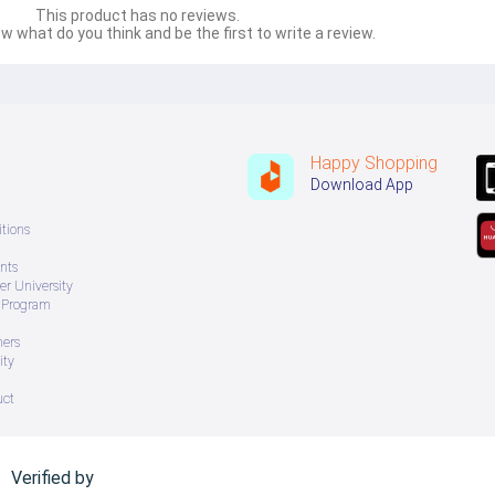
This product has no reviews.
w what do you think and be the first to write a review.
Happy Shopping
Download App
tions
nts
r University
e Program
ners
ity
uct
Verified by