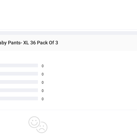
aby Pants- XL 36 Pack Of 3
0
0
0
0
0