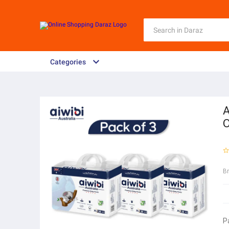
Categories
A
O
B
P