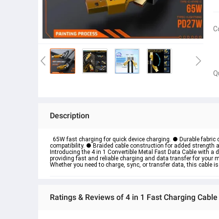
C
Q
Description
  65W fast charging for quick device charging. ● Durable fabric c
compatibility. ● Braided cable construction for added strength a
Introducing the 4 in 1 Convertible Metal Fast Data Cable with a 
providing fast and reliable charging and data transfer for your mo
Whether you need to charge, sync, or transfer data, this cable is