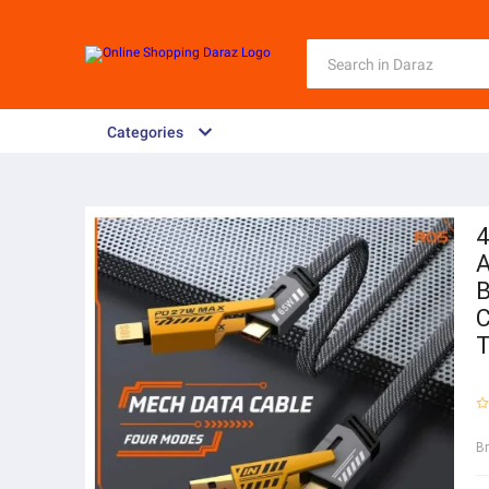
Categories
4
A
B
C
T
B