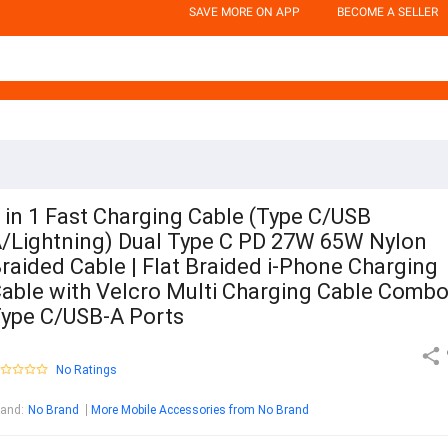
SAVE MORE ON APP
BECOME A SELLER
 in 1 Fast Charging Cable (Type C/USB
/Lightning) Dual Type C PD 27W 65W Nylon
raided Cable | Flat Braided i-Phone Charging
able with Velcro Multi Charging Cable Comb
ype C/USB-A Ports
No Ratings
rand
:
No Brand
More Mobile Accessories from No Brand