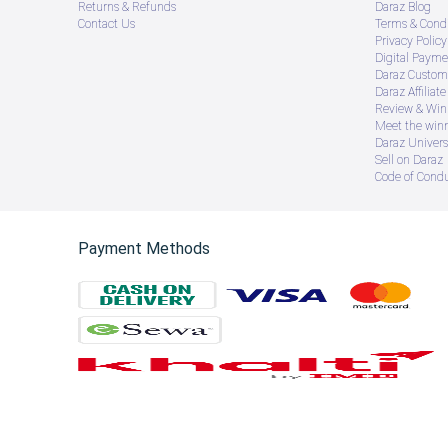
Returns & Refunds
Daraz Blog
Contact Us
Terms & Condi
Privacy Policy
Digital Payme
Daraz Custome
Daraz Affiliat
Review & Win
Meet the win
Daraz Univers
Sell on Daraz
Code of Cond
Payment Methods