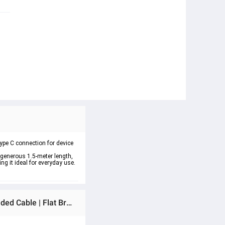
Type C connection for device 
 generous 1.5-meter length, 
ng it ideal for everyday use. 
Ratings & Reviews of 4 in 1 Fast Charging Cable (Type C/USB A/Lightning) Dual Type C PD 27W 65W Nylon Braided Cable | Flat Braided i-Phone Charging Cable with Velcro Multi Charging Cable Combo Type C/USB-A Ports