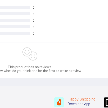
0
0
0
0
0
This product has no reviews.
w what do you think and be the first to write a review.
Happy Shopping
Download App