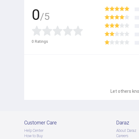
0
/5
0
Ratings
Let others kno
Customer Care
Daraz
Help Center
About Daraz
How to Buy
Careers