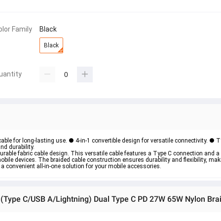
olor Family
Black
Black
uantity
able for long-lasting use. ● 4-in-1 convertible design for versatile connectivity. ● 
nd durability.
durable fabric cable design. This versatile cable features a Type C connection and a
bile devices. The braided cable construction ensures durability and flexibility, maki
 a convenient all-in-one solution for your mobile accessories. 