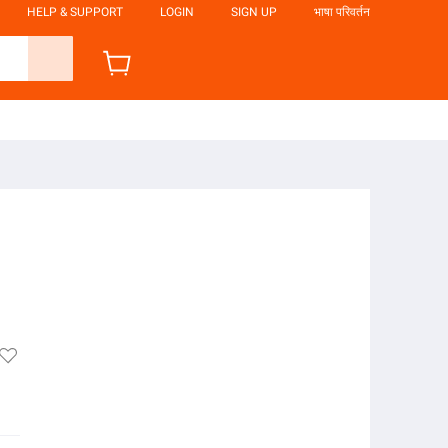
HELP & SUPPORT
LOGIN
SIGN UP
भाषा परिवर्तन
o