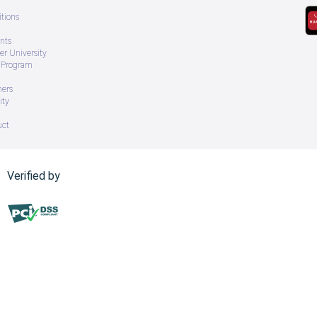
tions
nts
r University
e Program
ners
ity
uct
Verified by