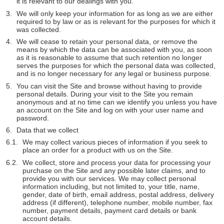
it is relevant to our dealings with you.
We will only keep your information for as long as we are either
required to by law or as is relevant for the purposes for which it
was collected.
We will cease to retain your personal data, or remove the
means by which the data can be associated with you, as soon
as it is reasonable to assume that such retention no longer
serves the purposes for which the personal data was collected,
and is no longer necessary for any legal or business purpose.
You can visit the Site and browse without having to provide
personal details. During your visit to the Site you remain
anonymous and at no time can we identify you unless you have
an account on the Site and log on with your user name and
password.
Data that we collect
We may collect various pieces of information if you seek to
place an order for a product with us on the Site.
We collect, store and process your data for processing your
purchase on the Site and any possible later claims, and to
provide you with our services. We may collect personal
information including, but not limited to, your title, name,
gender, date of birth, email address, postal address, delivery
address (if different), telephone number, mobile number, fax
number, payment details, payment card details or bank
account details.