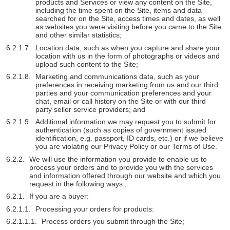
products and Services or view any content on the Site,
including the time spent on the Site, items and data
searched for on the Site, access times and dates, as well
as websites you were visiting before you came to the Site
and other similar statistics;
Location data, such as when you capture and share your
location with us in the form of photographs or videos and
upload such content to the Site;
Marketing and communications data, such as your
preferences in receiving marketing from us and our third
parties and your communication preferences and your
chat, email or call history on the Site or with our third
party seller service providers; and
Additional information we may request you to submit for
authentication (such as copies of government issued
identification, e.g. passport, ID cards, etc.) or if we believe
you are violating our Privacy Policy or our Terms of Use.
We will use the information you provide to enable us to
process your orders and to provide you with the services
and information offered through our website and which you
request in the following ways:.
If you are a buyer:
Processing your orders for products:
Process orders you submit through the Site;