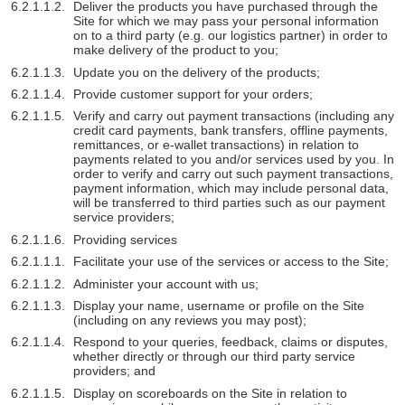
Deliver the products you have purchased through the
Site for which we may pass your personal information
on to a third party (e.g. our logistics partner) in order to
make delivery of the product to you;
Update you on the delivery of the products;
Provide customer support for your orders;
Verify and carry out payment transactions (including any
credit card payments, bank transfers, offline payments,
remittances, or e-wallet transactions) in relation to
payments related to you and/or services used by you. In
order to verify and carry out such payment transactions,
payment information, which may include personal data,
will be transferred to third parties such as our payment
service providers;
Providing services
Facilitate your use of the services or access to the Site;
Administer your account with us;
Display your name, username or profile on the Site
(including on any reviews you may post);
Respond to your queries, feedback, claims or disputes,
whether directly or through our third party service
providers; and
Display on scoreboards on the Site in relation to