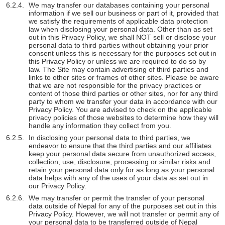
We may transfer our databases containing your personal
information if we sell our business or part of it, provided that
we satisfy the requirements of applicable data protection
law when disclosing your personal data. Other than as set
out in this Privacy Policy, we shall NOT sell or disclose your
personal data to third parties without obtaining your prior
consent unless this is necessary for the purposes set out in
this Privacy Policy or unless we are required to do so by
law. The Site may contain advertising of third parties and
links to other sites or frames of other sites. Please be aware
that we are not responsible for the privacy practices or
content of those third parties or other sites, nor for any third
party to whom we transfer your data in accordance with our
Privacy Policy. You are advised to check on the applicable
privacy policies of those websites to determine how they will
handle any information they collect from you.
In disclosing your personal data to third parties, we
endeavor to ensure that the third parties and our affiliates
keep your personal data secure from unauthorized access,
collection, use, disclosure, processing or similar risks and
retain your personal data only for as long as your personal
data helps with any of the uses of your data as set out in
our Privacy Policy.
We may transfer or permit the transfer of your personal
data outside of Nepal for any of the purposes set out in this
Privacy Policy. However, we will not transfer or permit any of
your personal data to be transferred outside of Nepal