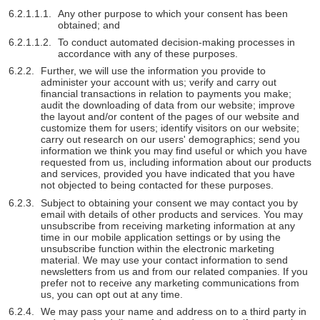
Any other purpose to which your consent has been
obtained; and
To conduct automated decision-making processes in
accordance with any of these purposes.
Further, we will use the information you provide to
administer your account with us; verify and carry out
financial transactions in relation to payments you make;
audit the downloading of data from our website; improve
the layout and/or content of the pages of our website and
customize them for users; identify visitors on our website;
carry out research on our users' demographics; send you
information we think you may find useful or which you have
requested from us, including information about our products
and services, provided you have indicated that you have
not objected to being contacted for these purposes.
Subject to obtaining your consent we may contact you by
email with details of other products and services. You may
unsubscribe from receiving marketing information at any
time in our mobile application settings or by using the
unsubscribe function within the electronic marketing
material. We may use your contact information to send
newsletters from us and from our related companies. If you
prefer not to receive any marketing communications from
us, you can opt out at any time.
We may pass your name and address on to a third party in