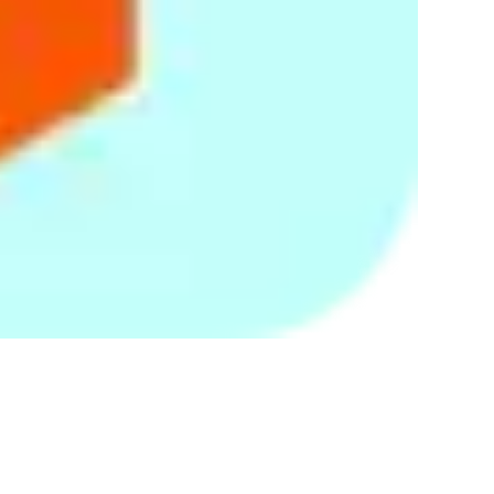
your personal details on a secure server. We use firewalls on
our servers. Our security procedures mean that we may
occasionally request proof of identity before we disclose
personal information to you. You are responsible for
protecting against unauthorized access to your password and
to your computer.
You should be aware, however, that no method of
transmission over the Internet or method of electronic storage
is completely secure. While security cannot be guaranteed,
we strive to protect the security of your information and are
constantly reviewing and enhancing our information security
measures.
Your rights
If you are concerned about your data, you have the right to
request access to the personal data which we may hold or
process about you. You have the right to require us to correct
any inaccuracies in your data free of charge. At any stage you
also have the right to ask us to stop using your personal data
for direct marketing purposes.
Where permitted by applicable data protection laws, we
reserve the right to charge a reasonable administrative fee
for retrieving your personal data records. If so, we will inform
you of the fee before processing your request.
You may communicate the withdrawal of your consent to the
continued use, disclosure, storing and/or processing of your