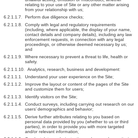
relating to your use of Site or any other matter arising
from your relationship with us;
Perform due diligence checks;
Comply with legal and regulatory requirements
(including, where applicable, the display of your name,
contact details and company details), including any law
enforcement requests, in connection with any legal
proceedings, or otherwise deemed necessary by us;
and
Where necessary to prevent a threat to life, health or
safety.
Analytics, research, business and development:
Understand your user experience on the Site;
Improve the layout or content of the pages of the Site
and customize them for users;
Identify visitors on the Site;
Conduct surveys, including carrying out research on our
users’ demographics and behavior;
Derive further attributes relating to you based on
personal data provided by you (whether to us or third
parties), in order to provide you with more targeted
and/or relevant information;