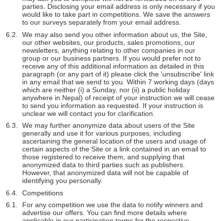
parties. Disclosing your email address is only necessary if you
would like to take part in competitions. We save the answers
to our surveys separately from your email address.
We may also send you other information about us, the Site,
our other websites, our products, sales promotions, our
newsletters, anything relating to other companies in our
group or our business partners. If you would prefer not to
receive any of this additional information as detailed in this
paragraph (or any part of it) please click the 'unsubscribe' link
in any email that we send to you. Within 7 working days (days
which are neither (i) a Sunday, nor (ii) a public holiday
anywhere in Nepal) of receipt of your instruction we will cease
to send you information as requested. If your instruction is
unclear we will contact you for clarification.
We may further anonymize data about users of the Site
generally and use it for various purposes, including
ascertaining the general location of the users and usage of
certain aspects of the Site or a link contained in an email to
those registered to receive them, and supplying that
anonymized data to third parties such as publishers.
However, that anonymized data will not be capable of
identifying you personally.
Competitions
For any competition we use the data to notify winners and
advertise our offers. You can find more details where
applicable in our participation terms for the respective