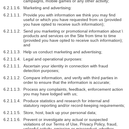
campaigns, mobile games or any other activity;
Marketing and advertising:
Provide you with information we think you may find
useful or which you have requested from us (provided
you have opted to receive such information);
Send you marketing or promotional information about \
products and services on the Site from time to time
(provided you have opted to receive such information);
and
Help us conduct marketing and advertising;
Legal and operational purposes:
Ascertain your identity in connection with fraud
detection purposes;
Compare information, and verify with third parties in
order to ensure that the information is accurate;
Process any complaints, feedback, enforcement action
you may have lodged with us;
Produce statistics and research for internal and
statutory reporting and/or record-keeping requirements;
Store, host, back up your personal data;
Prevent or investigate any actual or suspected
violations of our Terms of Use, Privacy Policy, fraud,
unlawful activity, omission or misconduct, whether