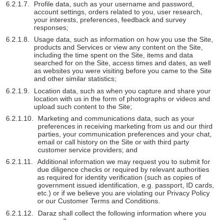
Profile data, such as your username and password,
account settings, orders related to you, user research,
your interests, preferences, feedback and survey
responses;
Usage data, such as information on how you use the Site,
products and Services or view any content on the Site,
including the time spent on the Site, items and data
searched for on the Site, access times and dates, as well
as websites you were visiting before you came to the Site
and other similar statistics;
Location data, such as when you capture and share your
location with us in the form of photographs or videos and
upload such content to the Site;
Marketing and communications data, such as your
preferences in receiving marketing from us and our third
parties, your communication preferences and your chat,
email or call history on the Site or with third party
customer service providers; and
Additional information we may request you to submit for
due diligence checks or required by relevant authorities
as required for identity verification (such as copies of
government issued identification, e.g. passport, ID cards,
etc.) or if we believe you are violating our Privacy Policy
or our Customer Terms and Conditions.
Daraz shall collect the following information where you