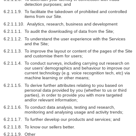
detection purposes; and
To facilitate the takedown of prohibited and controlled
items from our Site.
Analytics, research, business and development
To audit the downloading of data from the Site;
To understand the user experience with the Services
and the Site;
To improve the layout or content of the pages of the Site
and customise them for users;
To conduct surveys, including carrying out research on
our users’ demographics and behaviour to improve our
current technology (e.g. voice recognition tech, etc) via
machine learning or other means;
To derive further attributes relating to you based on
personal data provided by you (whether to us or third
parties), in order to provide you with more targeted
and/or relevant information;
To conduct data analysis, testing and research,
monitoring and analysing usage and activity trends;
To further develop our products and services; and
To know our sellers better.
Other