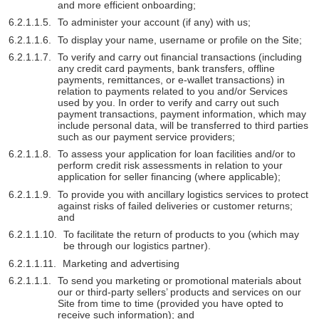
and more efficient onboarding;
To administer your account (if any) with us;
To display your name, username or profile on the Site;
To verify and carry out financial transactions (including
any credit card payments, bank transfers, offline
payments, remittances, or e-wallet transactions) in
relation to payments related to you and/or Services
used by you. In order to verify and carry out such
payment transactions, payment information, which may
include personal data, will be transferred to third parties
such as our payment service providers;
To assess your application for loan facilities and/or to
perform credit risk assessments in relation to your
application for seller financing (where applicable);
To provide you with ancillary logistics services to protect
against risks of failed deliveries or customer returns;
and
To facilitate the return of products to you (which may
be through our logistics partner).
Marketing and advertising
To send you marketing or promotional materials about
our or third-party sellers’ products and services on our
Site from time to time (provided you have opted to
receive such information); and