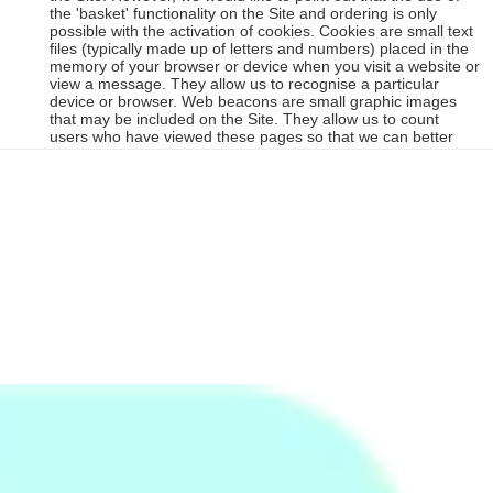
the 'basket' functionality on the Site and ordering is only
possible with the activation of cookies. Cookies are small text
files (typically made up of letters and numbers) placed in the
memory of your browser or device when you visit a website or
view a message. They allow us to recognise a particular
device or browser. Web beacons are small graphic images
that may be included on the Site. They allow us to count
users who have viewed these pages so that we can better
understand your preference and interests. Cookies are tiny
text files which identify your computer to our server as a
unique user when you visit certain pages on the Site and they
are stored by your Internet browser on your computer's hard
drive. Cookies can be used to recognize your Internet
Protocol address, saving you time while you are on, or want
to enter, the Site. We only use cookies for your convenience
in using the Site (for example to remember who you are when
you want to amend your shopping cart without having to re-
enter your email address) and not for obtaining or using any
other information about you (for example targeted
advertising). However, certain cookies are required to enable
core functionality (such as adding items to your shopping
basket), so please note that changing and deleting cookies
may affect the functionality available on the Sit. Your browser
can be set to not accept cookies, but this would restrict your
use of the Site. Please accept our assurance that our use of
cookies does not contain any personal or private details and
are free from viruses. If you want to find out more information
about cookies, go to
all-about-cookies
or to find out about