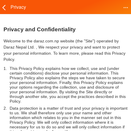
Privacy
Privacy and Confidentiality
Welcome to the daraz.com.np website (the "Site") operated by
Daraz Nepal Ltd. , We respect your privacy and want to protect
your personal information. To learn more, please read this Privacy
Policy.
This Privacy Policy explains how we collect, use and (under
certain conditions) disclose your personal information. This
Privacy Policy also explains the steps we have taken to secure
your personal information. Finally, this Privacy Policy explains
your options regarding the collection, use and disclosure of
your personal information. By visiting the Site directly or
through another site, you accept the practices described in this
Policy.
Data protection is a matter of trust and your privacy is important
to us. We shall therefore only use your name and other
information which relates to you in the manner set out in this
Privacy Policy. We will only collect information where it is
necessary for us to do so and we will only collect information if