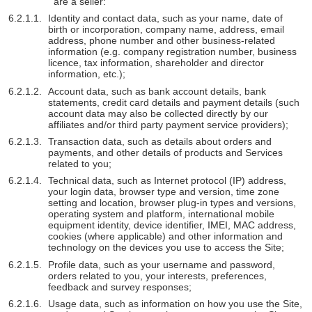
are a seller:
Identity and contact data, such as your name, date of
birth or incorporation, company name, address, email
address, phone number and other business-related
information (e.g. company registration number, business
licence, tax information, shareholder and director
information, etc.);
Account data, such as bank account details, bank
statements, credit card details and payment details (such
account data may also be collected directly by our
affiliates and/or third party payment service providers);
Transaction data, such as details about orders and
payments, and other details of products and Services
related to you;
Technical data, such as Internet protocol (IP) address,
your login data, browser type and version, time zone
setting and location, browser plug-in types and versions,
operating system and platform, international mobile
equipment identity, device identifier, IMEI, MAC address,
cookies (where applicable) and other information and
technology on the devices you use to access the Site;
Profile data, such as your username and password,
orders related to you, your interests, preferences,
feedback and survey responses;
Usage data, such as information on how you use the Site,