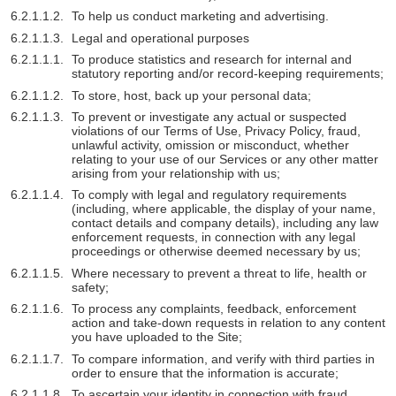
To help us conduct marketing and advertising.
Legal and operational purposes
To produce statistics and research for internal and
statutory reporting and/or record-keeping requirements;
To store, host, back up your personal data;
To prevent or investigate any actual or suspected
violations of our Terms of Use, Privacy Policy, fraud,
unlawful activity, omission or misconduct, whether
relating to your use of our Services or any other matter
arising from your relationship with us;
To comply with legal and regulatory requirements
(including, where applicable, the display of your name,
contact details and company details), including any law
enforcement requests, in connection with any legal
proceedings or otherwise deemed necessary by us;
Where necessary to prevent a threat to life, health or
safety;
To process any complaints, feedback, enforcement
action and take-down requests in relation to any content
you have uploaded to the Site;
To compare information, and verify with third parties in
order to ensure that the information is accurate;
To ascertain your identity in connection with fraud