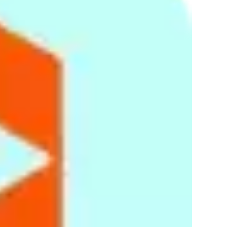
removing them from your browser, go to
here
.
This website uses Google Analytics, a web analytics service
provided by Google, Inc. ("Google"). Google Analytics uses
cookies, which are text files placed on your computer, to help
the website analyze how users use the site. The information
generated by the cookie about your use of the website
(including your IP address) will be transmitted to and stored
by Google on servers in the United States. Google will use
this information for the purpose of evaluating your use of the
website, compiling reports on website activity for website
operators and providing other services relating to website
activity and internet usage. Google may also transfer this
information to third parties where required to do so by law, or
where such third parties process the information on Google's
behalf. Google will not associate your IP address with any
other data held by Google. You may refuse the use of cookies
by selecting the appropriate settings on your browser,
however please note that if you do this you may not be able
to use the full functionality of this website. By using this
website, you consent to the processing of data about you by
Google in the manner and for the purposes set out above.
Security
We have in place appropriate technical and security
measures to prevent unauthorized or unlawful access to or
accidental loss of or destruction or damage to your
information. When we collect data through the Site, we collect