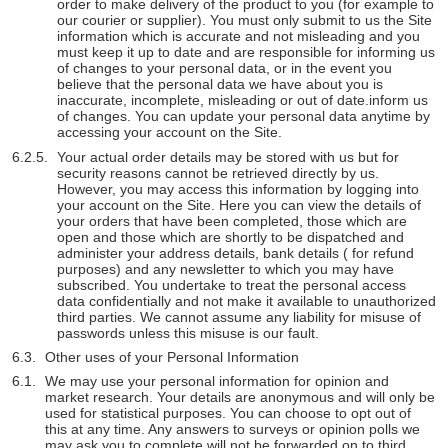
order to make delivery of the product to you (for example to
our courier or supplier). You must only submit to us the Site
information which is accurate and not misleading and you
must keep it up to date and are responsible for informing us
of changes to your personal data, or in the event you
believe that the personal data we have about you is
inaccurate, incomplete, misleading or out of date.inform us
of changes. You can update your personal data anytime by
accessing your account on the Site.
Your actual order details may be stored with us but for
security reasons cannot be retrieved directly by us.
However, you may access this information by logging into
your account on the Site. Here you can view the details of
your orders that have been completed, those which are
open and those which are shortly to be dispatched and
administer your address details, bank details ( for refund
purposes) and any newsletter to which you may have
subscribed. You undertake to treat the personal access
data confidentially and not make it available to unauthorized
third parties. We cannot assume any liability for misuse of
passwords unless this misuse is our fault.
Other uses of your Personal Information
We may use your personal information for opinion and
market research. Your details are anonymous and will only be
used for statistical purposes. You can choose to opt out of
this at any time. Any answers to surveys or opinion polls we
may ask you to complete will not be forwarded on to third