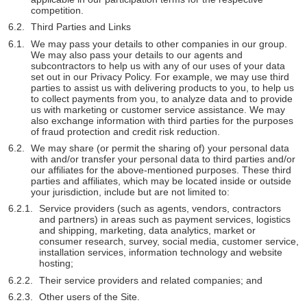
competition.
Third Parties and Links
We may pass your details to other companies in our group.
We may also pass your details to our agents and
subcontractors to help us with any of our uses of your data
set out in our Privacy Policy. For example, we may use third
parties to assist us with delivering products to you, to help us
to collect payments from you, to analyze data and to provide
us with marketing or customer service assistance. We may
also exchange information with third parties for the purposes
of fraud protection and credit risk reduction.
We may share (or permit the sharing of) your personal data
with and/or transfer your personal data to third parties and/or
our affiliates for the above-mentioned purposes. These third
parties and affiliates, which may be located inside or outside
your jurisdiction, include but are not limited to:
Service providers (such as agents, vendors, contractors
and partners) in areas such as payment services, logistics
and shipping, marketing, data analytics, market or
consumer research, survey, social media, customer service,
installation services, information technology and website
hosting;
Their service providers and related companies; and
Other users of the Site.