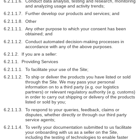
Conduct data analysis, testing and research, monitoring
and analyzing usage and activity trends;
Further develop our products and services; and
Other
Any other purpose to which your consent has been
obtained; and
Conduct automated decision-making processes in
accordance with any of the above purposes.
If you are a seller:
Providing Services
To facilitate your use of the Site;
To ship or deliver the products you have listed or sold
through the Site. We may pass your personal
information on to a third party (e.g. our logistics
partners) or relevant regulatory authority (e.g. customs)
in order to carry out shipping or delivery of the products
listed or sold by you;
To respond to your queries, feedback, claims or
disputes, whether directly or through our third party
service agents;
To verify your documentation submitted to us facilitate
your onboarding with us as a seller on the Site,
including the testing of technologies to enable faster