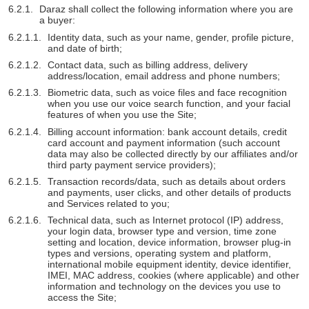
Daraz shall collect the following information where you are
a buyer:
Identity data, such as your name, gender, profile picture,
and date of birth;
Contact data, such as billing address, delivery
address/location, email address and phone numbers;
Biometric data, such as voice files and face recognition
when you use our voice search function, and your facial
features of when you use the Site;
Billing account information: bank account details, credit
card account and payment information (such account
data may also be collected directly by our affiliates and/or
third party payment service providers);
Transaction records/data, such as details about orders
and payments, user clicks, and other details of products
and Services related to you;
Technical data, such as Internet protocol (IP) address,
your login data, browser type and version, time zone
setting and location, device information, browser plug-in
types and versions, operating system and platform,
international mobile equipment identity, device identifier,
IMEI, MAC address, cookies (where applicable) and other
information and technology on the devices you use to
access the Site;