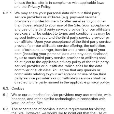
unless the transfer is in compliance with applicable laws
and this Privacy Policy.
We may share your personal data with our third party
service providers or affiliates (e.g. payment service
providers) in order for them to offer services to you other
than those related to your use of the Site. Your acceptance
and use of the third party service provider’s or our affiliate’s
services shall be subject to terms and conditions as may be
agreed between you and the third party service provider or
our affiliate. Upon your acceptance of the third party service
provider’s or our affiliate’s service offering, the collection,
use, disclosure, storage, transfer and processing of your
data (including your personal data and any data disclosed
by us to such third party service provider or affiliate) shall
be subject to the applicable privacy policy of the third party
service provider or our affiliate, which shall be the data
controller of such data. You agree that any queries or
complaints relating to your acceptance or use of the third
party service provider’s or our affiliate’s services shall be
directed to the party named in the applicable privacy policy.
Cookies
We or our authorised service providers may use cookies, web
beacons, and other similar technologies in connection with
your use of the Site.
The acceptance of cookies is not a requirement for visiting
the Site. However, we would like to point out that the use of